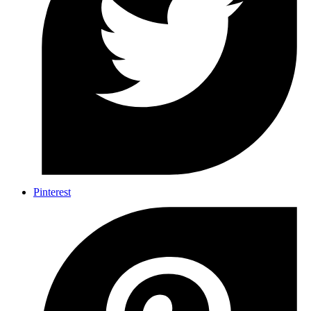
Pinterest