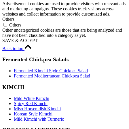
Advertisement cookies are used to provide visitors with relevant ads
and marketing campaigns. These cookies track visitors across
websites and collect information to provide customized ads.
Others
Others
Other uncategorized cookies are those that are being analyzed and
have not been classified into a category as yet.
SAVE & ACCEPT
Back to top
Fermented Chickpea Salads
Fermented Kimchi Style Chickpea Salad
Fermented Mediterranean Chickpea Salad
KIMCHI
Mild White Kimchi
Spicy Red Kimchi
Miso Horseradish Kimchi
Korean Style Kimchi
Mild Kimchi with Turmeric