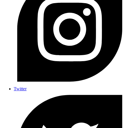
Twitter