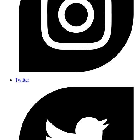
Twitter