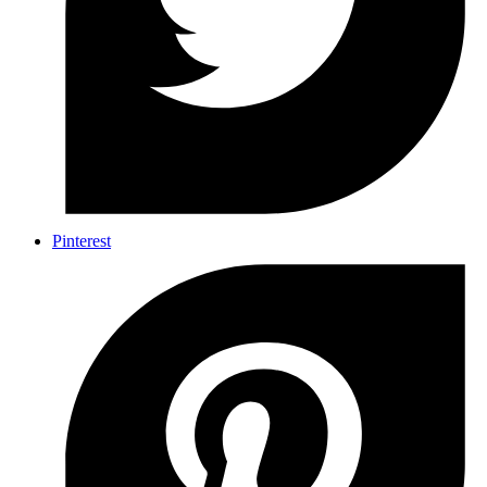
Pinterest