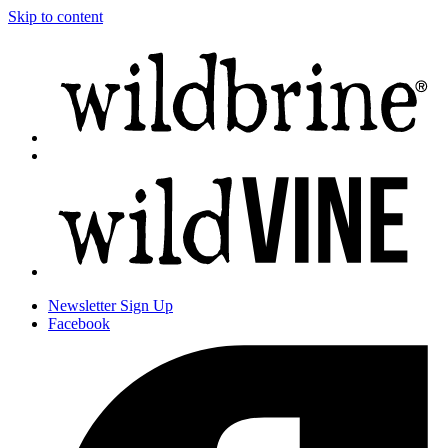
Skip to content
Newsletter
Sign Up
Facebook