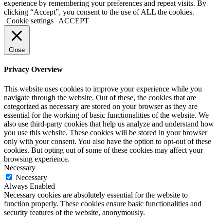
experience by remembering your preferences and repeat visits. By
clicking “Accept”, you consent to the use of ALL the cookies.
Cookie settings
ACCEPT
Close
Privacy Overview
This website uses cookies to improve your experience while you
navigate through the website. Out of these, the cookies that are
categorized as necessary are stored on your browser as they are
essential for the working of basic functionalities of the website. We
also use third-party cookies that help us analyze and understand how
you use this website. These cookies will be stored in your browser
only with your consent. You also have the option to opt-out of these
cookies. But opting out of some of these cookies may affect your
browsing experience.
Necessary
Necessary
Always Enabled
Necessary cookies are absolutely essential for the website to
function properly. These cookies ensure basic functionalities and
security features of the website, anonymously.