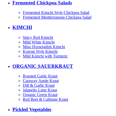
Fermented Chickpea Salads
Fermented Kimchi Style Chickpea Salad
Fermented Mediterranean Chickpea Salad
KIMCHI
Spicy Red Kimchi
Mild White Kimchi
Miso Horseradish Kimchi
Korean Style Kimchi
Mild Kimchi with Turmeric
ORGANIC SAUERKRAUT
Roasted Garlic Kraut
Caraway Apple Kraut
Dill & Garlic Kraut
Jalapeño Lime Kraut
Organic Green Kraut
Red Beet & Cabbage Kraut
Pickled Vegetables