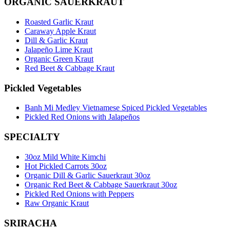
ORGANIC SAUERKRAUT
Roasted Garlic Kraut
Caraway Apple Kraut
Dill & Garlic Kraut
Jalapeño Lime Kraut
Organic Green Kraut
Red Beet & Cabbage Kraut
Pickled Vegetables
Banh Mi Medley Vietnamese Spiced Pickled Vegetables
Pickled Red Onions with Jalapeños
SPECIALTY
30oz Mild White Kimchi
Hot Pickled Carrots 30oz
Organic Dill & Garlic Sauerkraut 30oz
Organic Red Beet & Cabbage Sauerkraut 30oz
Pickled Red Onions with Peppers
Raw Organic Kraut
SRIRACHA