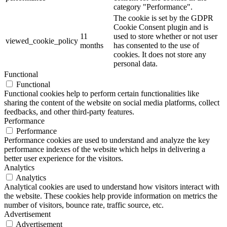
category "Performance".
The cookie is set by the GDPR
Cookie Consent plugin and is
11
used to store whether or not user
viewed_cookie_policy
months
has consented to the use of
cookies. It does not store any
personal data.
Functional
Functional
Functional cookies help to perform certain functionalities like
sharing the content of the website on social media platforms, collect
feedbacks, and other third-party features.
Performance
Performance
Performance cookies are used to understand and analyze the key
performance indexes of the website which helps in delivering a
better user experience for the visitors.
Analytics
Analytics
Analytical cookies are used to understand how visitors interact with
the website. These cookies help provide information on metrics the
number of visitors, bounce rate, traffic source, etc.
Advertisement
Advertisement