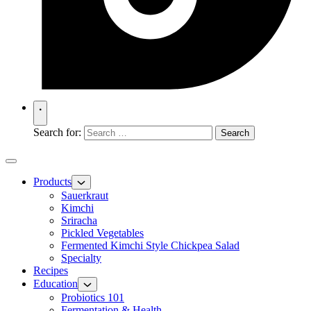
Search for:
Products
Sauerkraut
Kimchi
Sriracha
Pickled Vegetables
Fermented Kimchi Style Chickpea Salad
Specialty
Recipes
Education
Probiotics 101
Fermentation & Health