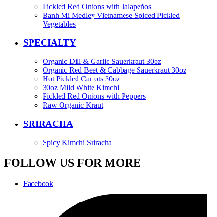
Pickled Red Onions with Jalapeños
Banh Mi Medley Vietnamese Spiced Pickled
Vegetables
SPECIALTY
Organic Dill & Garlic Sauerkraut 30oz
Organic Red Beet & Cabbage Sauerkraut 30oz
Hot Pickled Carrots 30oz
30oz Mild White Kimchi
Pickled Red Onions with Peppers
Raw Organic Kraut
SRIRACHA
Spicy Kimchi Sriracha
FOLLOW US FOR MORE
Facebook