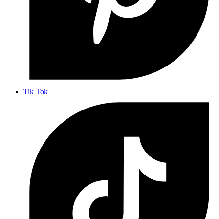
Tik Tok