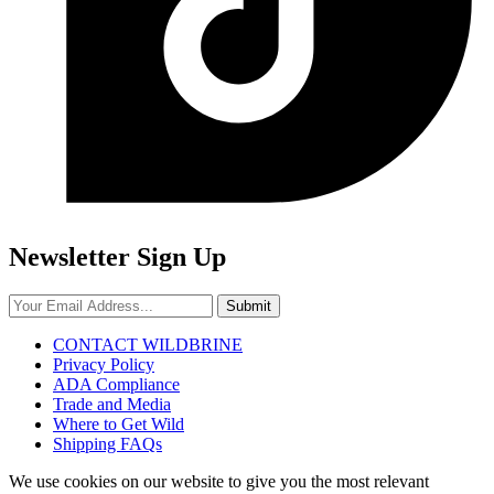
Newsletter Sign Up
Submit
CONTACT WILDBRINE
Privacy Policy
ADA Compliance
Trade and Media
Where to Get Wild
Shipping FAQs
We use cookies on our website to give you the most relevant