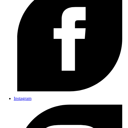
Instagram