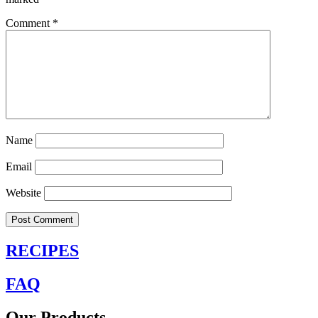
Comment
*
Name
Email
Website
RECIPES
FAQ
Our Products