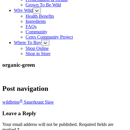
Grown To Be Wild
Why Wild
Health Benefits
Ingredients
FAQs
Community
Ceres Community Project
Where To Buy
Shop Online
Shop in Store
organic-green
Post navigation
®
wildbrine
Sauerkraut Slaw
Leave a Reply
Your email address will not be published.
Required fields are
marked
*