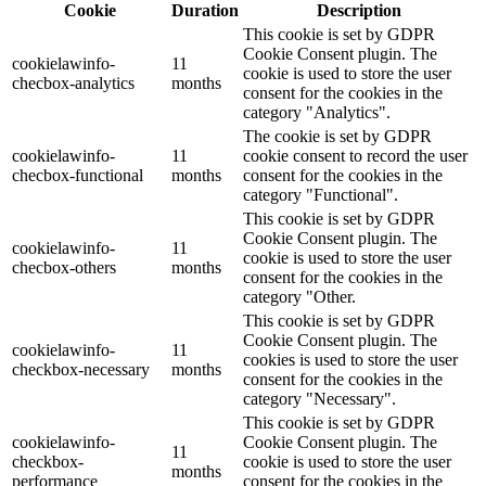
Cookie
Duration
Description
This cookie is set by GDPR
Cookie Consent plugin. The
cookielawinfo-
11
cookie is used to store the user
checbox-analytics
months
consent for the cookies in the
category "Analytics".
The cookie is set by GDPR
cookielawinfo-
11
cookie consent to record the user
checbox-functional
months
consent for the cookies in the
category "Functional".
This cookie is set by GDPR
Cookie Consent plugin. The
cookielawinfo-
11
cookie is used to store the user
checbox-others
months
consent for the cookies in the
category "Other.
This cookie is set by GDPR
Cookie Consent plugin. The
cookielawinfo-
11
cookies is used to store the user
checkbox-necessary
months
consent for the cookies in the
category "Necessary".
This cookie is set by GDPR
cookielawinfo-
Cookie Consent plugin. The
11
checkbox-
cookie is used to store the user
months
performance
consent for the cookies in the