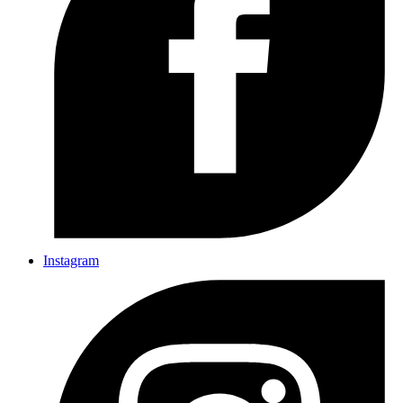
Instagram