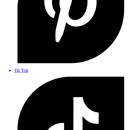
Tik Tok