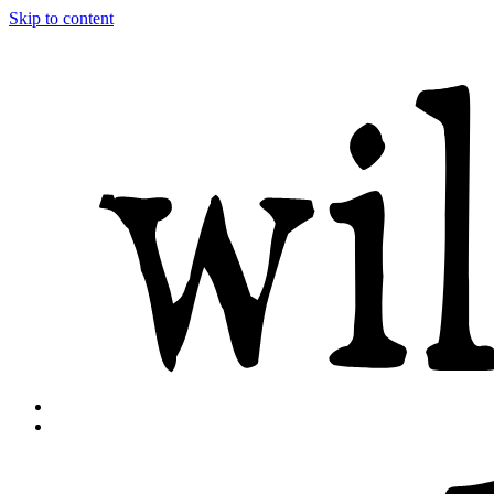
Skip to content