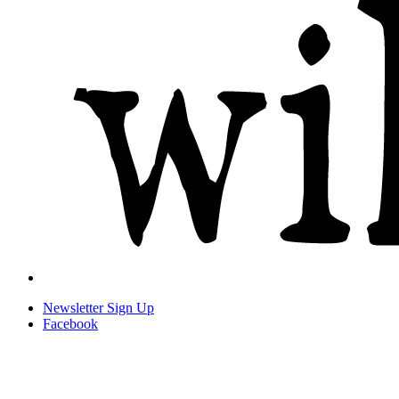
Newsletter
Sign Up
Facebook