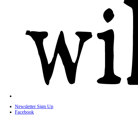
Newsletter
Sign Up
Facebook