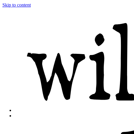
Skip to content