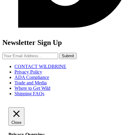
Newsletter Sign Up
Submit
CONTACT WILDBRINE
Privacy Policy
ADA Compliance
Trade and Media
Where to Get Wild
Shipping FAQs
Close
Privacy Overview