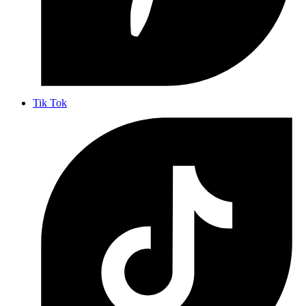
Tik Tok