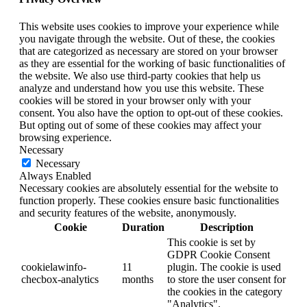
This website uses cookies to improve your experience while
you navigate through the website. Out of these, the cookies
that are categorized as necessary are stored on your browser
as they are essential for the working of basic functionalities of
the website. We also use third-party cookies that help us
analyze and understand how you use this website. These
cookies will be stored in your browser only with your
consent. You also have the option to opt-out of these cookies.
But opting out of some of these cookies may affect your
browsing experience.
Necessary
Necessary
Always Enabled
Necessary cookies are absolutely essential for the website to
function properly. These cookies ensure basic functionalities
and security features of the website, anonymously.
Cookie
Duration
Description
This cookie is set by
GDPR Cookie Consent
cookielawinfo-
11
plugin. The cookie is used
checbox-analytics
months
to store the user consent for
the cookies in the category
"Analytics".