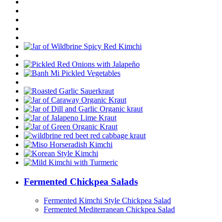
Fermented Chickpea Salads
Fermented Kimchi Style Chickpea Salad
Fermented Mediterranean Chickpea Salad