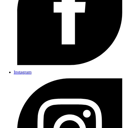
Instagram