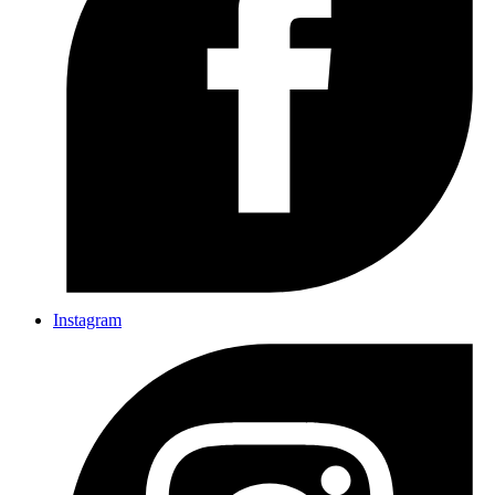
Instagram