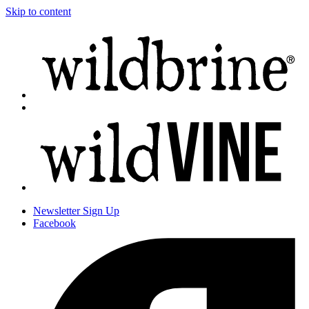
Skip to content
Newsletter
Sign Up
Facebook