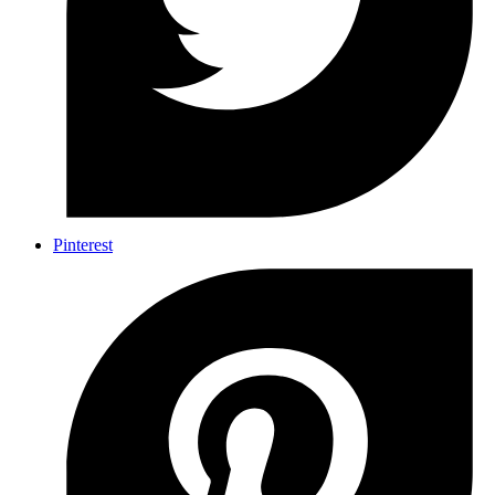
Pinterest