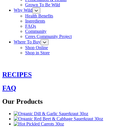
Grown To Be Wild
Why Wild
Health Benefits
Ingredients
FAQs
Community
Ceres Community Project
Where To Buy
Shop Online
Shop in Store
RECIPES
FAQ
Our Products