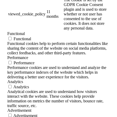
GDPR Cookie Consent
plugin and is used to store
11
viewed_cookie_policy
whether or not user has
months
consented to the use of
cookies. It does not store
any personal data.
Functional
Functional
Functional cookies help to perform certain functionalities like
sharing the content of the website on social media platforms,
collect feedbacks, and other third-party features.
Performance
Performance
Performance cookies are used to understand and analyze the
key performance indexes of the website which helps in
delivering a better user experience for the visitors.
Analytics
Analytics
Analytical cookies are used to understand how visitors
interact with the website. These cookies help provide
information on metrics the number of visitors, bounce rate,
traffic source, etc.
Advertisement
Advertisement