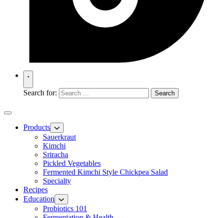
Search for:
Products
Sauerkraut
Kimchi
Sriracha
Pickled Vegetables
Fermented Kimchi Style Chickpea Salad
Specialty
Recipes
Education
Probiotics 101
Fermentation & Health