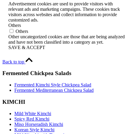
Advertisement cookies are used to provide visitors with
relevant ads and marketing campaigns. These cookies track
visitors across websites and collect information to provide
customized ads.
Others
Others
Other uncategorized cookies are those that are being analyzed
and have not been classified into a category as yet.
SAVE & ACCEPT
Back to top
Fermented Chickpea Salads
Fermented Kimchi Style Chickpea Salad
Fermented Mediterranean Chickpea Salad
KIMCHI
Mild White Kimchi
Spicy Red Kimchi
Miso Horseradish Kimchi
Korean Style Kimchi