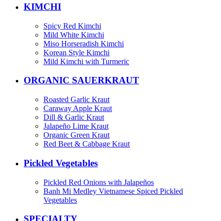
KIMCHI
Spicy Red Kimchi
Mild White Kimchi
Miso Horseradish Kimchi
Korean Style Kimchi
Mild Kimchi with Turmeric
ORGANIC SAUERKRAUT
Roasted Garlic Kraut
Caraway Apple Kraut
Dill & Garlic Kraut
Jalapeño Lime Kraut
Organic Green Kraut
Red Beet & Cabbage Kraut
Pickled Vegetables
Pickled Red Onions with Jalapeños
Banh Mi Medley Vietnamese Spiced Pickled
Vegetables
SPECIALTY