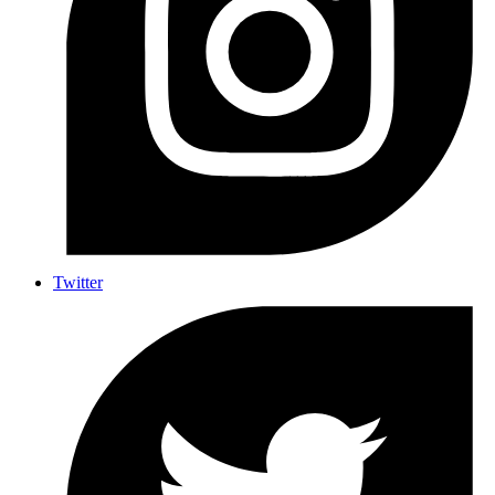
Twitter