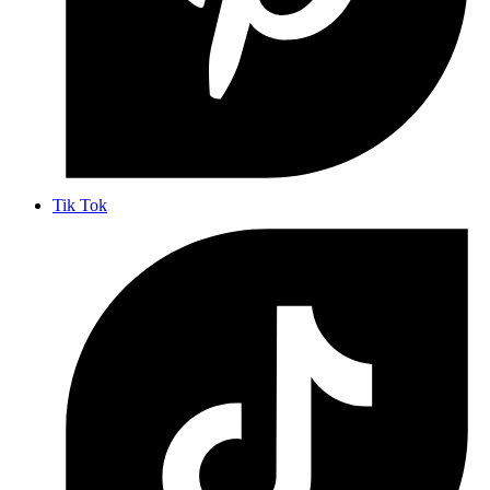
Tik Tok