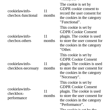
The cookie is set by
GDPR cookie consent to
cookielawinfo-
11
record the user consent for
checbox-functional
months
the cookies in the category
"Functional".
This cookie is set by
GDPR Cookie Consent
cookielawinfo-
11
plugin. The cookie is used
checbox-others
months
to store the user consent for
the cookies in the category
"Other.
This cookie is set by
GDPR Cookie Consent
cookielawinfo-
11
plugin. The cookies is used
checkbox-necessary
months
to store the user consent for
the cookies in the category
"Necessary".
This cookie is set by
GDPR Cookie Consent
cookielawinfo-
11
plugin. The cookie is used
checkbox-
months
to store the user consent for
performance
the cookies in the category
"Performance".
The cookie is set by the