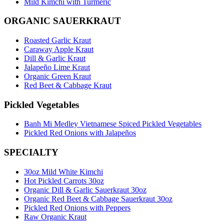
Mild Kimchi with Turmeric
ORGANIC SAUERKRAUT
Roasted Garlic Kraut
Caraway Apple Kraut
Dill & Garlic Kraut
Jalapeño Lime Kraut
Organic Green Kraut
Red Beet & Cabbage Kraut
Pickled Vegetables
Banh Mi Medley Vietnamese Spiced Pickled Vegetables
Pickled Red Onions with Jalapeños
SPECIALTY
30oz Mild White Kimchi
Hot Pickled Carrots 30oz
Organic Dill & Garlic Sauerkraut 30oz
Organic Red Beet & Cabbage Sauerkraut 30oz
Pickled Red Onions with Peppers
Raw Organic Kraut