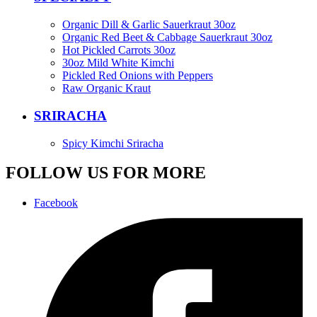
Organic Dill & Garlic Sauerkraut 30oz
Organic Red Beet & Cabbage Sauerkraut 30oz
Hot Pickled Carrots 30oz
30oz Mild White Kimchi
Pickled Red Onions with Peppers
Raw Organic Kraut
SRIRACHA
Spicy Kimchi Sriracha
FOLLOW US FOR MORE
Facebook