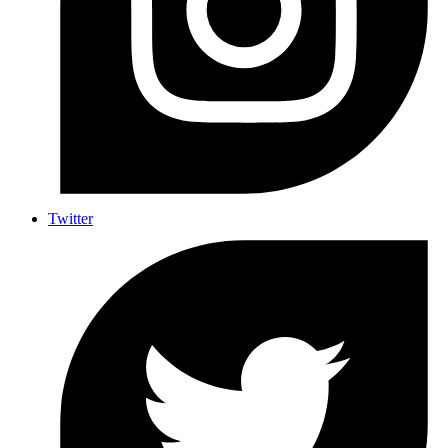
Twitter