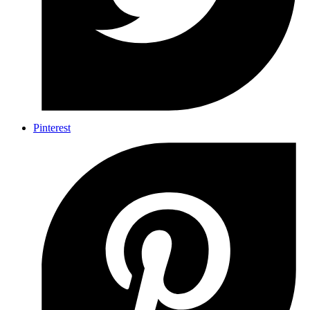
Pinterest