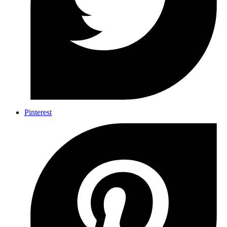
Pinterest