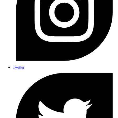
Twitter