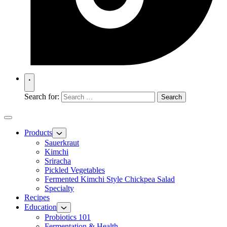
Search for:
Products
Sauerkraut
Kimchi
Sriracha
Pickled Vegetables
Fermented Kimchi Style Chickpea Salad
Specialty
Recipes
Education
Probiotics 101
Fermentation & Health