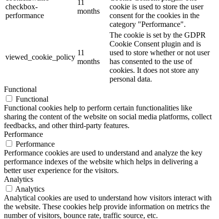
11
checkbox-
cookie is used to store the user
months
performance
consent for the cookies in the
category "Performance".
The cookie is set by the GDPR
Cookie Consent plugin and is
11
used to store whether or not user
viewed_cookie_policy
months
has consented to the use of
cookies. It does not store any
personal data.
Functional
Functional
Functional cookies help to perform certain functionalities like
sharing the content of the website on social media platforms, collect
feedbacks, and other third-party features.
Performance
Performance
Performance cookies are used to understand and analyze the key
performance indexes of the website which helps in delivering a
better user experience for the visitors.
Analytics
Analytics
Analytical cookies are used to understand how visitors interact with
the website. These cookies help provide information on metrics the
number of visitors, bounce rate, traffic source, etc.