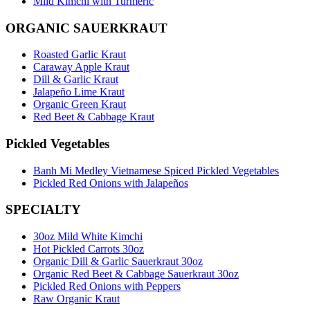
Mild Kimchi with Turmeric
ORGANIC SAUERKRAUT
Roasted Garlic Kraut
Caraway Apple Kraut
Dill & Garlic Kraut
Jalapeño Lime Kraut
Organic Green Kraut
Red Beet & Cabbage Kraut
Pickled Vegetables
Banh Mi Medley Vietnamese Spiced Pickled Vegetables
Pickled Red Onions with Jalapeños
SPECIALTY
30oz Mild White Kimchi
Hot Pickled Carrots 30oz
Organic Dill & Garlic Sauerkraut 30oz
Organic Red Beet & Cabbage Sauerkraut 30oz
Pickled Red Onions with Peppers
Raw Organic Kraut