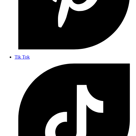
Tik Tok