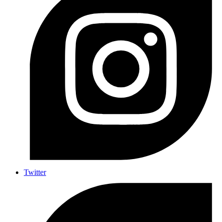
Twitter