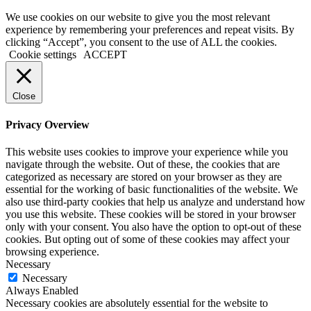
We use cookies on our website to give you the most relevant
experience by remembering your preferences and repeat visits. By
clicking “Accept”, you consent to the use of ALL the cookies.
Cookie settings
ACCEPT
Close
Privacy Overview
This website uses cookies to improve your experience while you
navigate through the website. Out of these, the cookies that are
categorized as necessary are stored on your browser as they are
essential for the working of basic functionalities of the website. We
also use third-party cookies that help us analyze and understand how
you use this website. These cookies will be stored in your browser
only with your consent. You also have the option to opt-out of these
cookies. But opting out of some of these cookies may affect your
browsing experience.
Necessary
Necessary
Always Enabled
Necessary cookies are absolutely essential for the website to