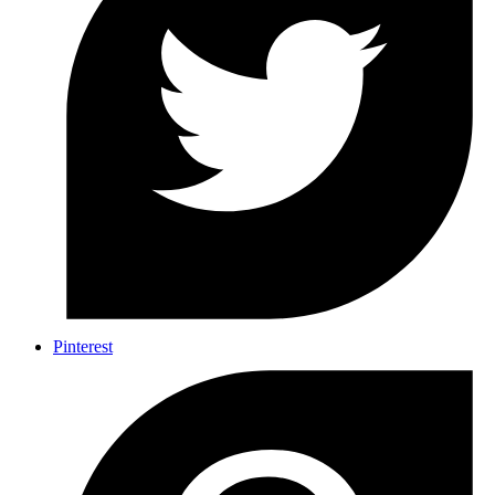
Pinterest