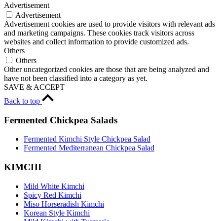
Advertisement
Advertisement
Advertisement cookies are used to provide visitors with relevant ads
and marketing campaigns. These cookies track visitors across
websites and collect information to provide customized ads.
Others
Others
Other uncategorized cookies are those that are being analyzed and
have not been classified into a category as yet.
SAVE & ACCEPT
Back to top
Fermented Chickpea Salads
Fermented Kimchi Style Chickpea Salad
Fermented Mediterranean Chickpea Salad
KIMCHI
Mild White Kimchi
Spicy Red Kimchi
Miso Horseradish Kimchi
Korean Style Kimchi