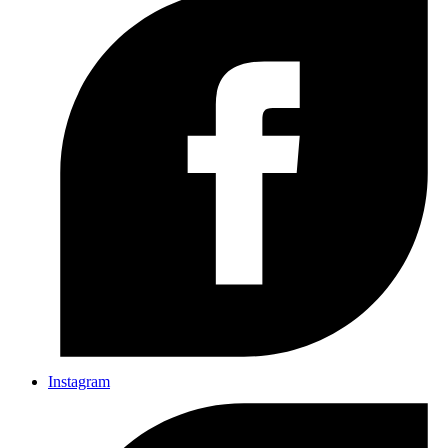
Instagram