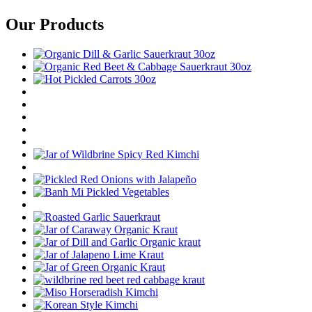
Our Products