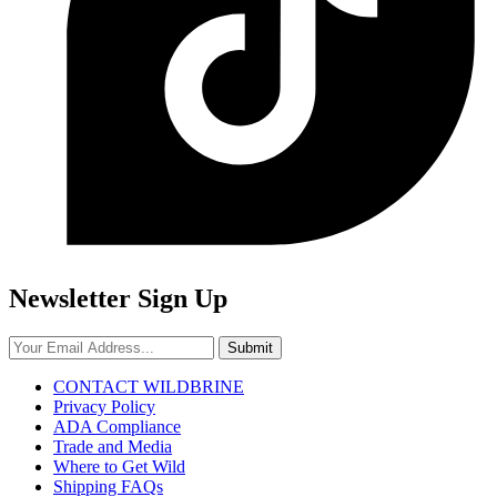
Newsletter Sign Up
Submit
CONTACT WILDBRINE
Privacy Policy
ADA Compliance
Trade and Media
Where to Get Wild
Shipping FAQs