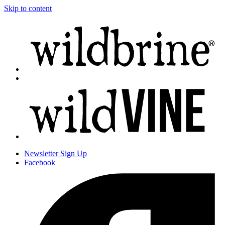
Skip to content
Newsletter
Sign Up
Facebook