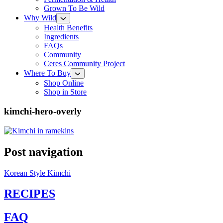
Grown To Be Wild
Why Wild
Health Benefits
Ingredients
FAQs
Community
Ceres Community Project
Where To Buy
Shop Online
Shop in Store
kimchi-hero-overly
Post navigation
Korean Style Kimchi
RECIPES
FAQ