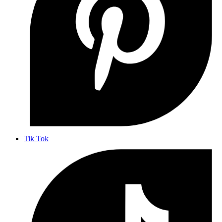
Tik Tok