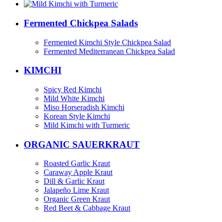
Fermented Chickpea Salads
Fermented Kimchi Style Chickpea Salad
Fermented Mediterranean Chickpea Salad
KIMCHI
Spicy Red Kimchi
Mild White Kimchi
Miso Horseradish Kimchi
Korean Style Kimchi
Mild Kimchi with Turmeric
ORGANIC SAUERKRAUT
Roasted Garlic Kraut
Caraway Apple Kraut
Dill & Garlic Kraut
Jalapeño Lime Kraut
Organic Green Kraut
Red Beet & Cabbage Kraut