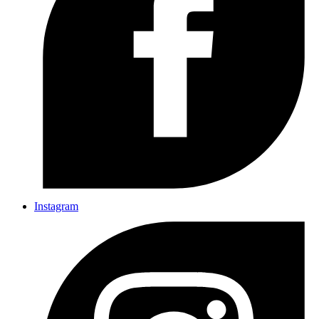
Instagram