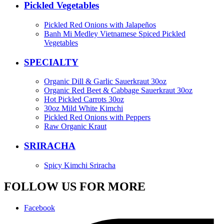
Pickled Vegetables
Pickled Red Onions with Jalapeños
Banh Mi Medley Vietnamese Spiced Pickled
Vegetables
SPECIALTY
Organic Dill & Garlic Sauerkraut 30oz
Organic Red Beet & Cabbage Sauerkraut 30oz
Hot Pickled Carrots 30oz
30oz Mild White Kimchi
Pickled Red Onions with Peppers
Raw Organic Kraut
SRIRACHA
Spicy Kimchi Sriracha
FOLLOW US FOR MORE
Facebook