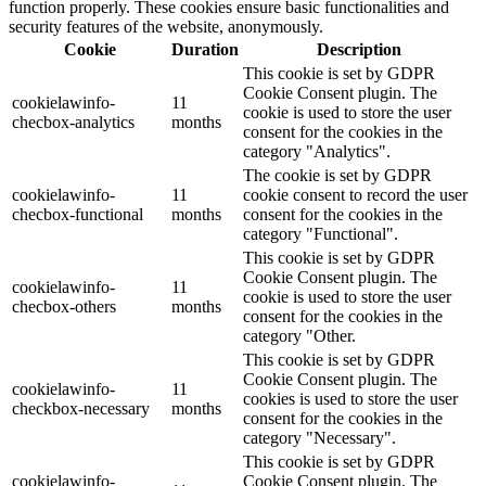
function properly. These cookies ensure basic functionalities and
security features of the website, anonymously.
Cookie
Duration
Description
This cookie is set by GDPR
Cookie Consent plugin. The
cookielawinfo-
11
cookie is used to store the user
checbox-analytics
months
consent for the cookies in the
category "Analytics".
The cookie is set by GDPR
cookielawinfo-
11
cookie consent to record the user
checbox-functional
months
consent for the cookies in the
category "Functional".
This cookie is set by GDPR
Cookie Consent plugin. The
cookielawinfo-
11
cookie is used to store the user
checbox-others
months
consent for the cookies in the
category "Other.
This cookie is set by GDPR
Cookie Consent plugin. The
cookielawinfo-
11
cookies is used to store the user
checkbox-necessary
months
consent for the cookies in the
category "Necessary".
This cookie is set by GDPR
cookielawinfo-
Cookie Consent plugin. The