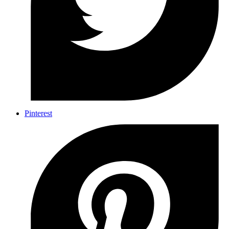
Pinterest