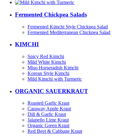
Fermented Chickpea Salads
Fermented Kimchi Style Chickpea Salad
Fermented Mediterranean Chickpea Salad
KIMCHI
Spicy Red Kimchi
Mild White Kimchi
Miso Horseradish Kimchi
Korean Style Kimchi
Mild Kimchi with Turmeric
ORGANIC SAUERKRAUT
Roasted Garlic Kraut
Caraway Apple Kraut
Dill & Garlic Kraut
Jalapeño Lime Kraut
Organic Green Kraut
Red Beet & Cabbage Kraut