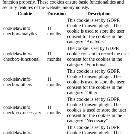
function properly. These cookies ensure basic functionalities and
security features of the website, anonymously.
Cookie
Duration
Description
This cookie is set by GDPR
Cookie Consent plugin. The
cookielawinfo-
11
cookie is used to store the user
checbox-analytics
months
consent for the cookies in the
category "Analytics".
The cookie is set by GDPR
cookielawinfo-
11
cookie consent to record the user
checbox-functional
months
consent for the cookies in the
category "Functional".
This cookie is set by GDPR
Cookie Consent plugin. The
cookielawinfo-
11
cookie is used to store the user
checbox-others
months
consent for the cookies in the
category "Other.
This cookie is set by GDPR
Cookie Consent plugin. The
cookielawinfo-
11
cookies is used to store the user
checkbox-necessary
months
consent for the cookies in the
category "Necessary".
This cookie is set by GDPR
cookielawinfo-
Cookie Consent plugin. The