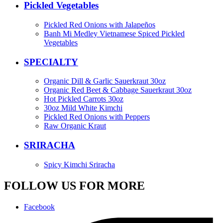
Pickled Vegetables
Pickled Red Onions with Jalapeños
Banh Mi Medley Vietnamese Spiced Pickled
Vegetables
SPECIALTY
Organic Dill & Garlic Sauerkraut 30oz
Organic Red Beet & Cabbage Sauerkraut 30oz
Hot Pickled Carrots 30oz
30oz Mild White Kimchi
Pickled Red Onions with Peppers
Raw Organic Kraut
SRIRACHA
Spicy Kimchi Sriracha
FOLLOW US FOR MORE
Facebook