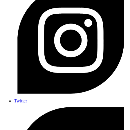
Twitter