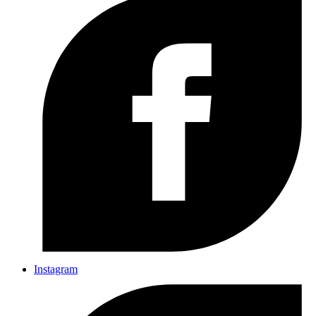
Instagram