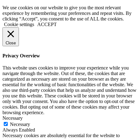
We use cookies on our website to give you the most relevant
experience by remembering your preferences and repeat visits. By
clicking “Accept”, you consent to the use of ALL the cookies.
Cookie settings
ACCEPT
Close
Privacy Overview
This website uses cookies to improve your experience while you
navigate through the website. Out of these, the cookies that are
categorized as necessary are stored on your browser as they are
essential for the working of basic functionalities of the website. We
also use third-party cookies that help us analyze and understand how
you use this website. These cookies will be stored in your browser
only with your consent. You also have the option to opt-out of these
cookies. But opting out of some of these cookies may affect your
browsing experience.
Necessary
Necessary
Always Enabled
Necessary cookies are absolutely essential for the website to