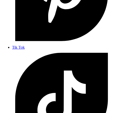
Tik Tok