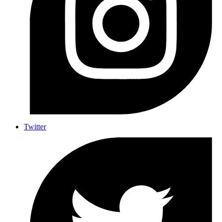
Twitter