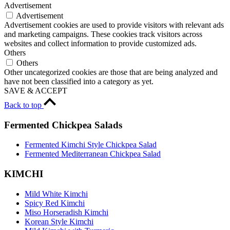
Advertisement
Advertisement
Advertisement cookies are used to provide visitors with relevant ads
and marketing campaigns. These cookies track visitors across
websites and collect information to provide customized ads.
Others
Others
Other uncategorized cookies are those that are being analyzed and
have not been classified into a category as yet.
SAVE & ACCEPT
Back to top
Fermented Chickpea Salads
Fermented Kimchi Style Chickpea Salad
Fermented Mediterranean Chickpea Salad
KIMCHI
Mild White Kimchi
Spicy Red Kimchi
Miso Horseradish Kimchi
Korean Style Kimchi