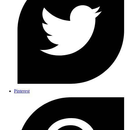
Pinterest