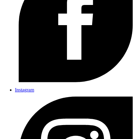
Instagram