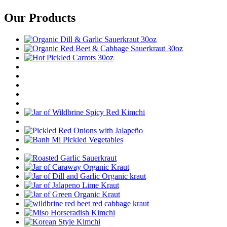
Our Products