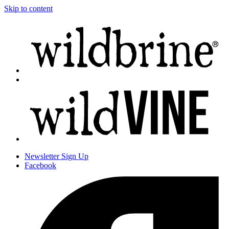
Skip to content
Newsletter
Sign Up
Facebook