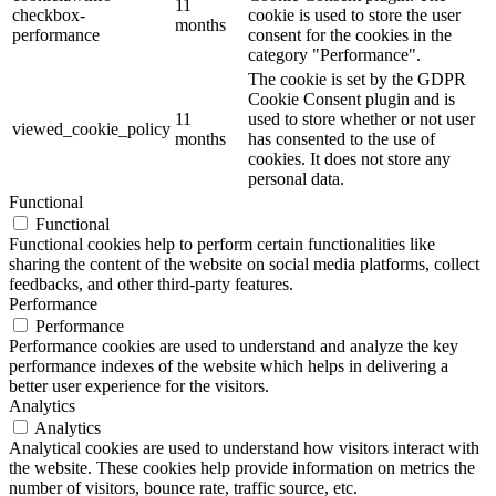
11
checkbox-
cookie is used to store the user
months
performance
consent for the cookies in the
category "Performance".
The cookie is set by the GDPR
Cookie Consent plugin and is
11
used to store whether or not user
viewed_cookie_policy
months
has consented to the use of
cookies. It does not store any
personal data.
Functional
Functional
Functional cookies help to perform certain functionalities like
sharing the content of the website on social media platforms, collect
feedbacks, and other third-party features.
Performance
Performance
Performance cookies are used to understand and analyze the key
performance indexes of the website which helps in delivering a
better user experience for the visitors.
Analytics
Analytics
Analytical cookies are used to understand how visitors interact with
the website. These cookies help provide information on metrics the
number of visitors, bounce rate, traffic source, etc.