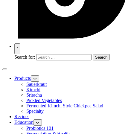
Search for:
Products
Sauerkraut
Kimchi
Sriracha
Pickled Vegetables
Fermented Kimchi Style Chickpea Salad
Specialty
Recipes
Education
Probiotics 101
Fermentation & Health