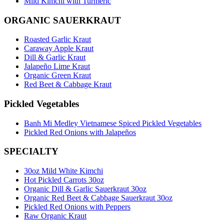
Mild Kimchi with Turmeric
ORGANIC SAUERKRAUT
Roasted Garlic Kraut
Caraway Apple Kraut
Dill & Garlic Kraut
Jalapeño Lime Kraut
Organic Green Kraut
Red Beet & Cabbage Kraut
Pickled Vegetables
Banh Mi Medley Vietnamese Spiced Pickled Vegetables
Pickled Red Onions with Jalapeños
SPECIALTY
30oz Mild White Kimchi
Hot Pickled Carrots 30oz
Organic Dill & Garlic Sauerkraut 30oz
Organic Red Beet & Cabbage Sauerkraut 30oz
Pickled Red Onions with Peppers
Raw Organic Kraut