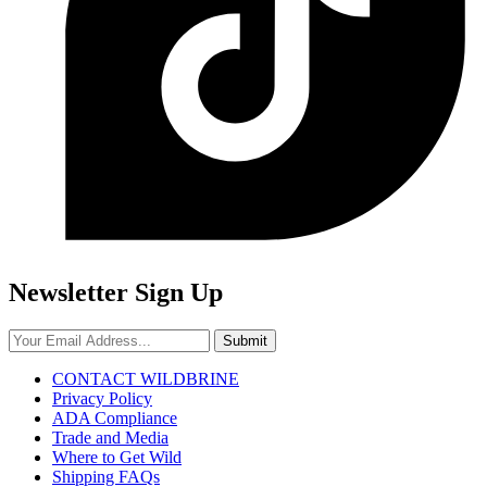
Newsletter Sign Up
Submit
CONTACT WILDBRINE
Privacy Policy
ADA Compliance
Trade and Media
Where to Get Wild
Shipping FAQs