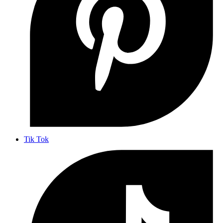
Tik Tok