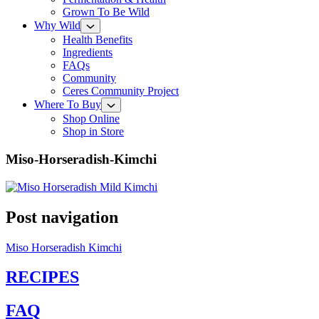
Grown To Be Wild
Why Wild
Health Benefits
Ingredients
FAQs
Community
Ceres Community Project
Where To Buy
Shop Online
Shop in Store
Miso-Horseradish-Kimchi
Post navigation
Miso Horseradish Kimchi
RECIPES
FAQ