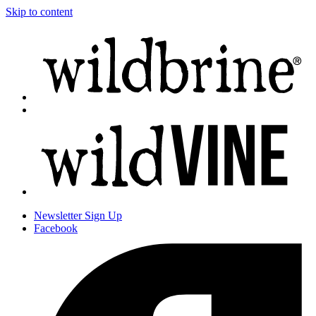
Skip to content
Newsletter
Sign Up
Facebook