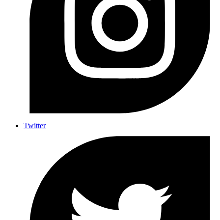
Twitter