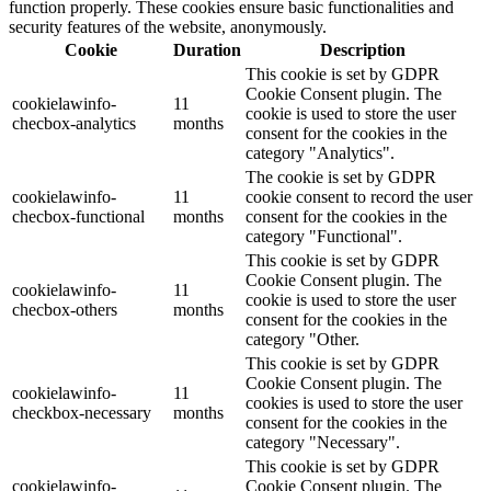
function properly. These cookies ensure basic functionalities and
security features of the website, anonymously.
Cookie
Duration
Description
This cookie is set by GDPR
Cookie Consent plugin. The
cookielawinfo-
11
cookie is used to store the user
checbox-analytics
months
consent for the cookies in the
category "Analytics".
The cookie is set by GDPR
cookielawinfo-
11
cookie consent to record the user
checbox-functional
months
consent for the cookies in the
category "Functional".
This cookie is set by GDPR
Cookie Consent plugin. The
cookielawinfo-
11
cookie is used to store the user
checbox-others
months
consent for the cookies in the
category "Other.
This cookie is set by GDPR
Cookie Consent plugin. The
cookielawinfo-
11
cookies is used to store the user
checkbox-necessary
months
consent for the cookies in the
category "Necessary".
This cookie is set by GDPR
cookielawinfo-
Cookie Consent plugin. The