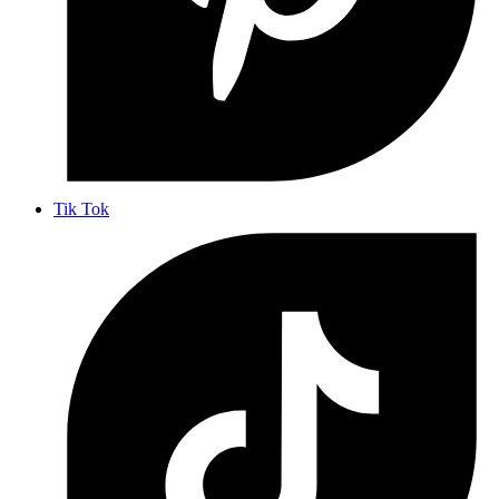
Tik Tok