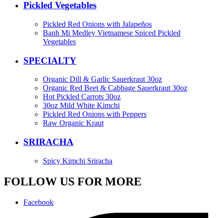
Pickled Vegetables
Pickled Red Onions with Jalapeños
Banh Mi Medley Vietnamese Spiced Pickled
Vegetables
SPECIALTY
Organic Dill & Garlic Sauerkraut 30oz
Organic Red Beet & Cabbage Sauerkraut 30oz
Hot Pickled Carrots 30oz
30oz Mild White Kimchi
Pickled Red Onions with Peppers
Raw Organic Kraut
SRIRACHA
Spicy Kimchi Sriracha
FOLLOW US FOR MORE
Facebook