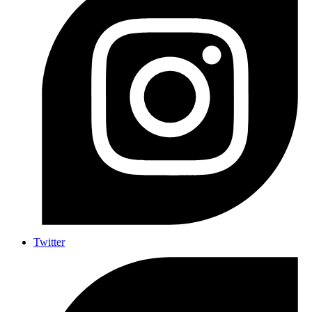
Twitter