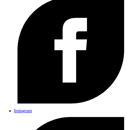
Instagram