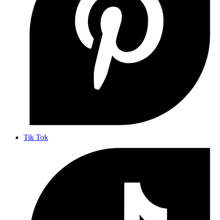
Tik Tok