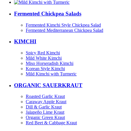
Fermented Chickpea Salads
Fermented Kimchi Style Chickpea Salad
Fermented Mediterranean Chickpea Salad
KIMCHI
Spicy Red Kimchi
Mild White Kimchi
Miso Horseradish Kimchi
Korean Style Kimchi
Mild Kimchi with Turmeric
ORGANIC SAUERKRAUT
Roasted Garlic Kraut
Caraway Apple Kraut
Dill & Garlic Kraut
Jalapeño Lime Kraut
Organic Green Kraut
Red Beet & Cabbage Kraut