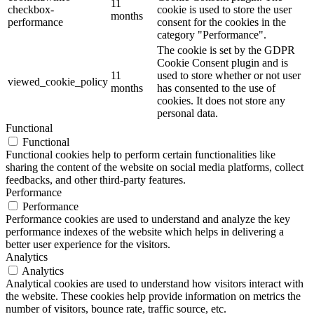
11
checkbox-
cookie is used to store the user
months
performance
consent for the cookies in the
category "Performance".
The cookie is set by the GDPR
Cookie Consent plugin and is
11
used to store whether or not user
viewed_cookie_policy
months
has consented to the use of
cookies. It does not store any
personal data.
Functional
Functional
Functional cookies help to perform certain functionalities like
sharing the content of the website on social media platforms, collect
feedbacks, and other third-party features.
Performance
Performance
Performance cookies are used to understand and analyze the key
performance indexes of the website which helps in delivering a
better user experience for the visitors.
Analytics
Analytics
Analytical cookies are used to understand how visitors interact with
the website. These cookies help provide information on metrics the
number of visitors, bounce rate, traffic source, etc.