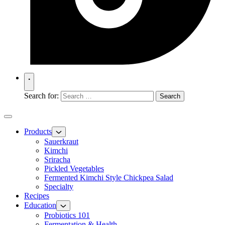
Search for:
Products
Sauerkraut
Kimchi
Sriracha
Pickled Vegetables
Fermented Kimchi Style Chickpea Salad
Specialty
Recipes
Education
Probiotics 101
Fermentation & Health