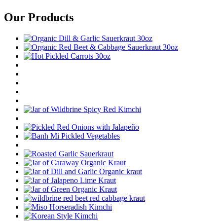
Our Products