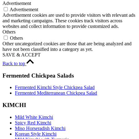
Advertisement
Advertisement
Advertisement cookies are used to provide visitors with relevant ads
and marketing campaigns. These cookies track visitors across
websites and collect information to provide customized ads.
Others
Others
Other uncategorized cookies are those that are being analyzed and
have not been classified into a category as yet.
SAVE & ACCEPT
Back to top
Fermented Chickpea Salads
Fermented Kimchi Style Chickpea Salad
Fermented Mediterranean Chickpea Salad
KIMCHI
Mild White Kimchi
Spicy Red Kimchi
Miso Horseradish Kimchi
Korean Style Kimchi