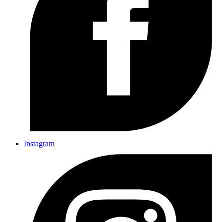
Instagram