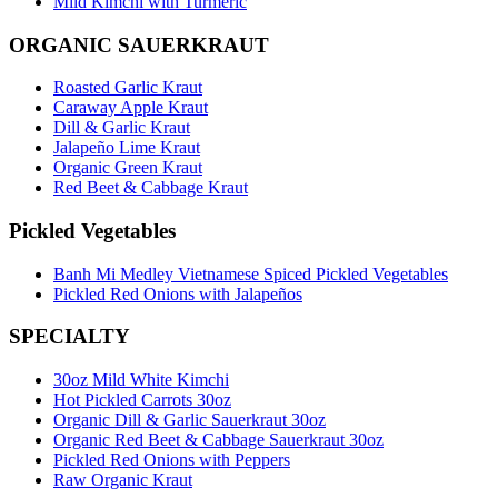
Mild Kimchi with Turmeric
ORGANIC SAUERKRAUT
Roasted Garlic Kraut
Caraway Apple Kraut
Dill & Garlic Kraut
Jalapeño Lime Kraut
Organic Green Kraut
Red Beet & Cabbage Kraut
Pickled Vegetables
Banh Mi Medley Vietnamese Spiced Pickled Vegetables
Pickled Red Onions with Jalapeños
SPECIALTY
30oz Mild White Kimchi
Hot Pickled Carrots 30oz
Organic Dill & Garlic Sauerkraut 30oz
Organic Red Beet & Cabbage Sauerkraut 30oz
Pickled Red Onions with Peppers
Raw Organic Kraut