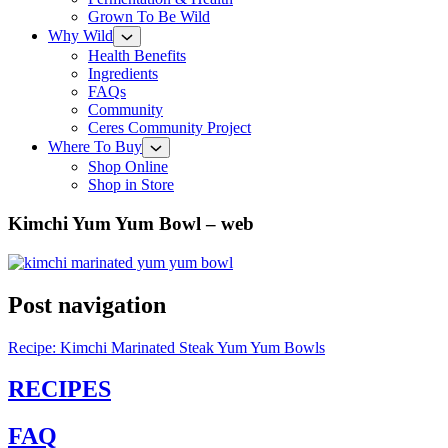
Grown To Be Wild
Why Wild
Health Benefits
Ingredients
FAQs
Community
Ceres Community Project
Where To Buy
Shop Online
Shop in Store
Kimchi Yum Yum Bowl – web
Post navigation
Recipe: Kimchi Marinated Steak Yum Yum Bowls
RECIPES
FAQ