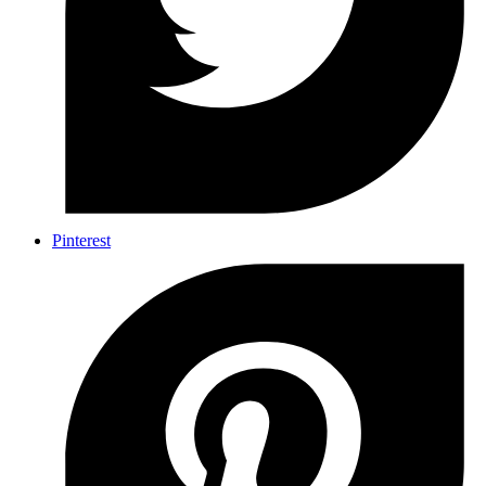
Pinterest