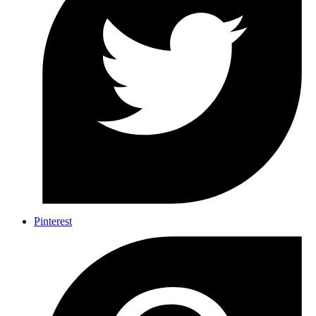
Pinterest