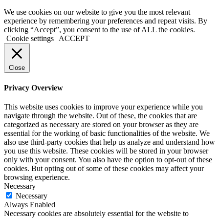
We use cookies on our website to give you the most relevant
experience by remembering your preferences and repeat visits. By
clicking “Accept”, you consent to the use of ALL the cookies.
Cookie settings
ACCEPT
Close
Privacy Overview
This website uses cookies to improve your experience while you
navigate through the website. Out of these, the cookies that are
categorized as necessary are stored on your browser as they are
essential for the working of basic functionalities of the website. We
also use third-party cookies that help us analyze and understand how
you use this website. These cookies will be stored in your browser
only with your consent. You also have the option to opt-out of these
cookies. But opting out of some of these cookies may affect your
browsing experience.
Necessary
Necessary
Always Enabled
Necessary cookies are absolutely essential for the website to