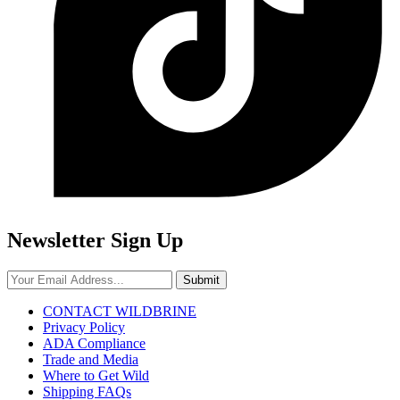
Newsletter Sign Up
Submit
CONTACT WILDBRINE
Privacy Policy
ADA Compliance
Trade and Media
Where to Get Wild
Shipping FAQs