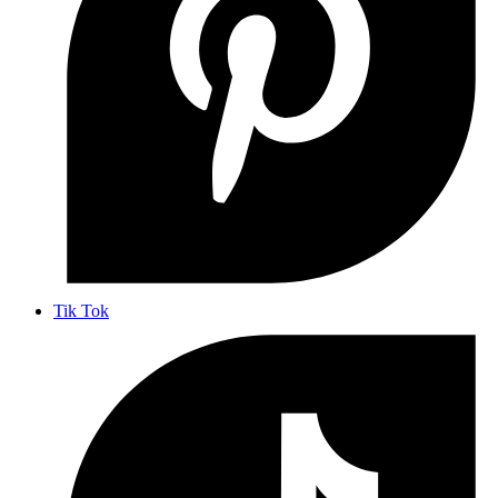
Tik Tok