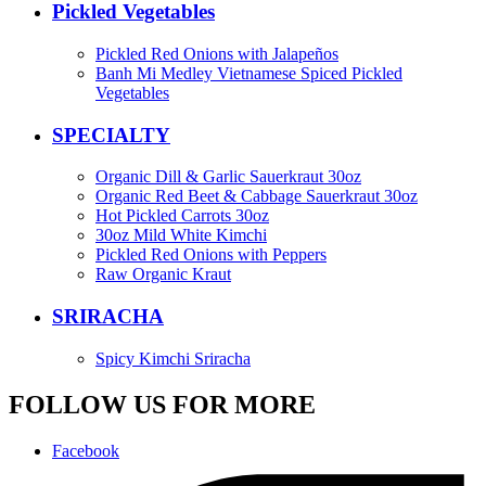
Pickled Vegetables
Pickled Red Onions with Jalapeños
Banh Mi Medley Vietnamese Spiced Pickled
Vegetables
SPECIALTY
Organic Dill & Garlic Sauerkraut 30oz
Organic Red Beet & Cabbage Sauerkraut 30oz
Hot Pickled Carrots 30oz
30oz Mild White Kimchi
Pickled Red Onions with Peppers
Raw Organic Kraut
SRIRACHA
Spicy Kimchi Sriracha
FOLLOW US FOR MORE
Facebook