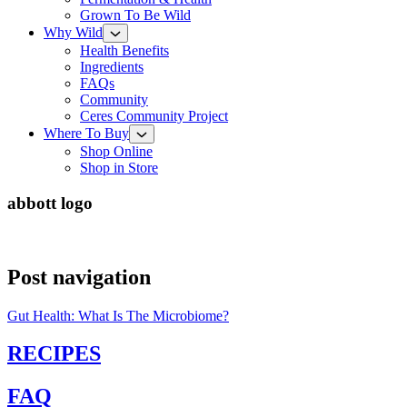
Grown To Be Wild
Why Wild
Health Benefits
Ingredients
FAQs
Community
Ceres Community Project
Where To Buy
Shop Online
Shop in Store
abbott logo
Post navigation
Gut Health: What Is The Microbiome?
RECIPES
FAQ