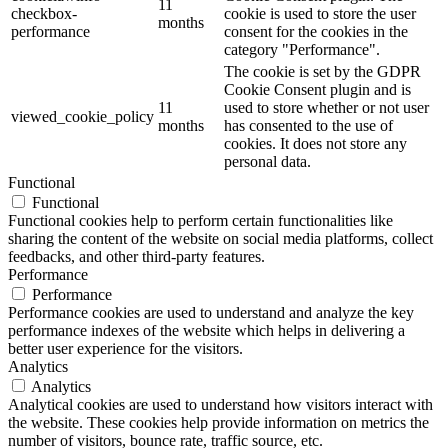
11
checkbox-
cookie is used to store the user
months
performance
consent for the cookies in the
category "Performance".
The cookie is set by the GDPR
Cookie Consent plugin and is
11
used to store whether or not user
viewed_cookie_policy
months
has consented to the use of
cookies. It does not store any
personal data.
Functional
Functional
Functional cookies help to perform certain functionalities like
sharing the content of the website on social media platforms, collect
feedbacks, and other third-party features.
Performance
Performance
Performance cookies are used to understand and analyze the key
performance indexes of the website which helps in delivering a
better user experience for the visitors.
Analytics
Analytics
Analytical cookies are used to understand how visitors interact with
the website. These cookies help provide information on metrics the
number of visitors, bounce rate, traffic source, etc.