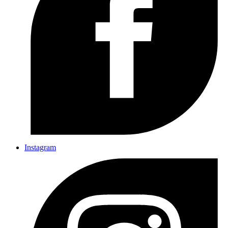
Instagram