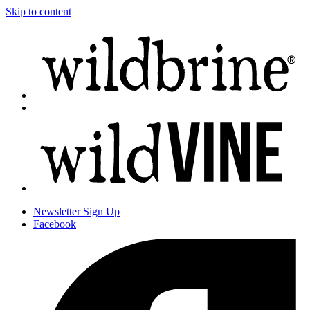
Skip to content
Newsletter
Sign Up
Facebook