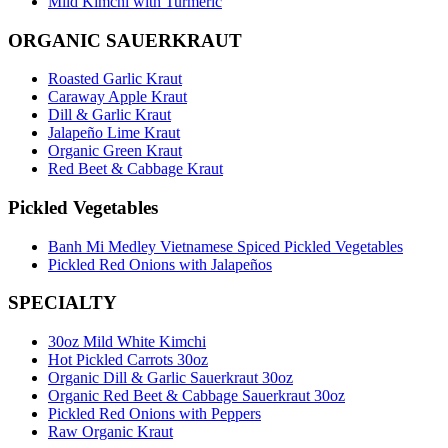
Mild Kimchi with Turmeric
ORGANIC SAUERKRAUT
Roasted Garlic Kraut
Caraway Apple Kraut
Dill & Garlic Kraut
Jalapeño Lime Kraut
Organic Green Kraut
Red Beet & Cabbage Kraut
Pickled Vegetables
Banh Mi Medley Vietnamese Spiced Pickled Vegetables
Pickled Red Onions with Jalapeños
SPECIALTY
30oz Mild White Kimchi
Hot Pickled Carrots 30oz
Organic Dill & Garlic Sauerkraut 30oz
Organic Red Beet & Cabbage Sauerkraut 30oz
Pickled Red Onions with Peppers
Raw Organic Kraut