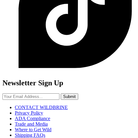
Newsletter Sign Up
Submit
CONTACT WILDBRINE
Privacy Policy
ADA Compliance
Trade and Media
Where to Get Wild
Shipping FAQs