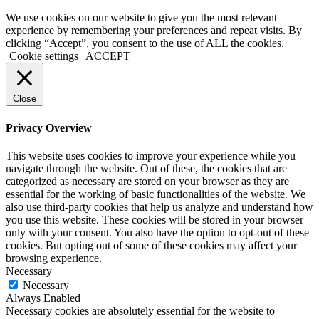
We use cookies on our website to give you the most relevant
experience by remembering your preferences and repeat visits. By
clicking “Accept”, you consent to the use of ALL the cookies.
Cookie settings
ACCEPT
Close
Privacy Overview
This website uses cookies to improve your experience while you
navigate through the website. Out of these, the cookies that are
categorized as necessary are stored on your browser as they are
essential for the working of basic functionalities of the website. We
also use third-party cookies that help us analyze and understand how
you use this website. These cookies will be stored in your browser
only with your consent. You also have the option to opt-out of these
cookies. But opting out of some of these cookies may affect your
browsing experience.
Necessary
Necessary
Always Enabled
Necessary cookies are absolutely essential for the website to