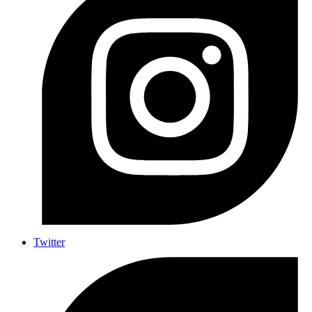
Twitter