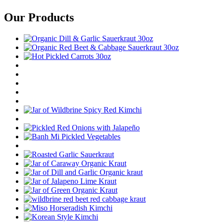
Our Products