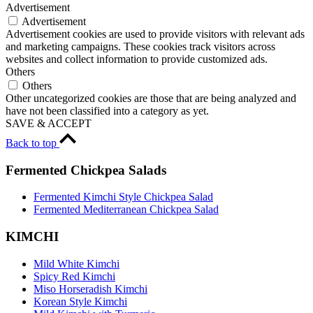
Advertisement
Advertisement
Advertisement cookies are used to provide visitors with relevant ads
and marketing campaigns. These cookies track visitors across
websites and collect information to provide customized ads.
Others
Others
Other uncategorized cookies are those that are being analyzed and
have not been classified into a category as yet.
SAVE & ACCEPT
Back to top
Fermented Chickpea Salads
Fermented Kimchi Style Chickpea Salad
Fermented Mediterranean Chickpea Salad
KIMCHI
Mild White Kimchi
Spicy Red Kimchi
Miso Horseradish Kimchi
Korean Style Kimchi