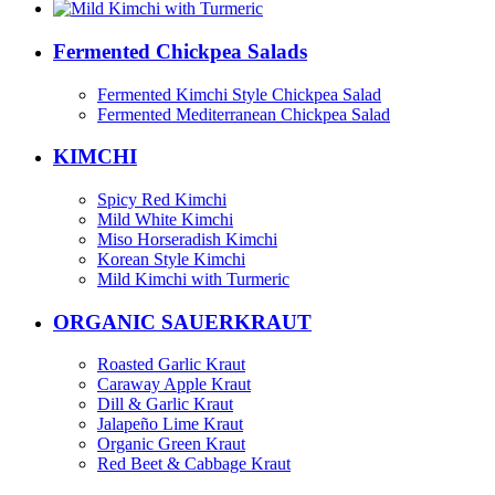
Fermented Chickpea Salads
Fermented Kimchi Style Chickpea Salad
Fermented Mediterranean Chickpea Salad
KIMCHI
Spicy Red Kimchi
Mild White Kimchi
Miso Horseradish Kimchi
Korean Style Kimchi
Mild Kimchi with Turmeric
ORGANIC SAUERKRAUT
Roasted Garlic Kraut
Caraway Apple Kraut
Dill & Garlic Kraut
Jalapeño Lime Kraut
Organic Green Kraut
Red Beet & Cabbage Kraut