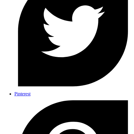
Pinterest