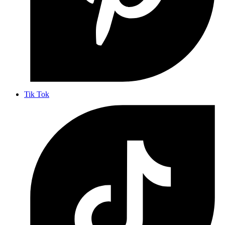
Tik Tok