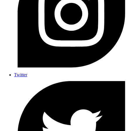
Twitter