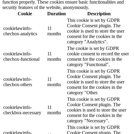
function properly. These cookies ensure basic functionalities and
security features of the website, anonymously.
Cookie
Duration
Description
This cookie is set by GDPR
Cookie Consent plugin. The
cookielawinfo-
11
cookie is used to store the user
checbox-analytics
months
consent for the cookies in the
category "Analytics".
The cookie is set by GDPR
cookielawinfo-
11
cookie consent to record the user
checbox-functional
months
consent for the cookies in the
category "Functional".
This cookie is set by GDPR
Cookie Consent plugin. The
cookielawinfo-
11
cookie is used to store the user
checbox-others
months
consent for the cookies in the
category "Other.
This cookie is set by GDPR
Cookie Consent plugin. The
cookielawinfo-
11
cookies is used to store the user
checkbox-necessary
months
consent for the cookies in the
category "Necessary".
This cookie is set by GDPR
cookielawinfo-
Cookie Consent plugin. The