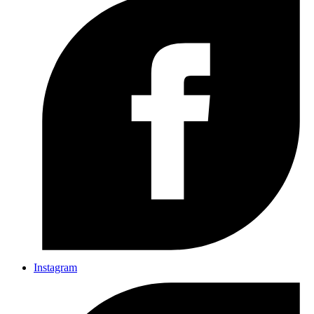
Instagram