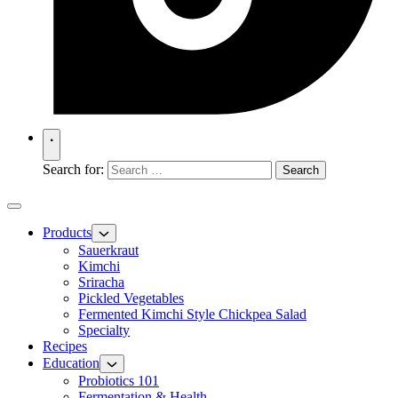
Search for:
Products
Sauerkraut
Kimchi
Sriracha
Pickled Vegetables
Fermented Kimchi Style Chickpea Salad
Specialty
Recipes
Education
Probiotics 101
Fermentation & Health