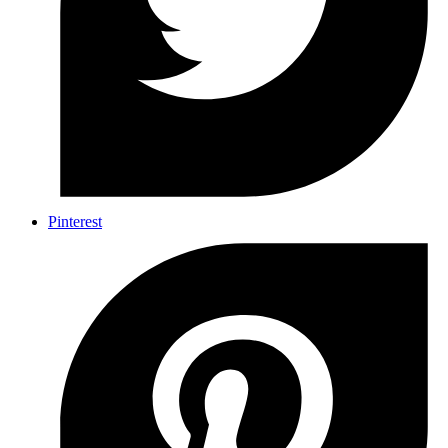
Pinterest