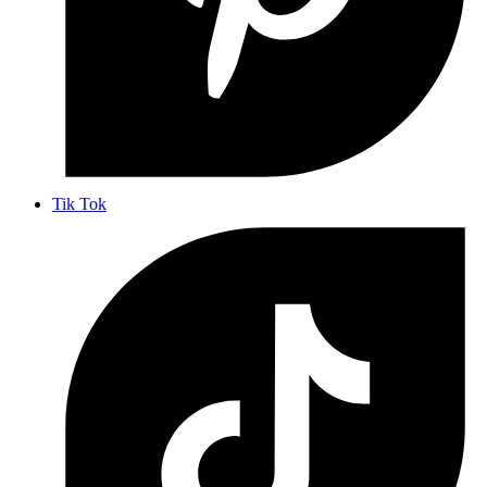
Tik Tok