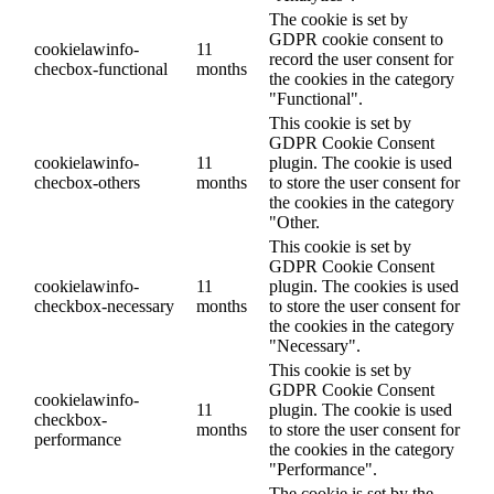
The cookie is set by
GDPR cookie consent to
cookielawinfo-
11
record the user consent for
checbox-functional
months
the cookies in the category
"Functional".
This cookie is set by
GDPR Cookie Consent
cookielawinfo-
11
plugin. The cookie is used
checbox-others
months
to store the user consent for
the cookies in the category
"Other.
This cookie is set by
GDPR Cookie Consent
cookielawinfo-
11
plugin. The cookies is used
checkbox-necessary
months
to store the user consent for
the cookies in the category
"Necessary".
This cookie is set by
GDPR Cookie Consent
cookielawinfo-
11
plugin. The cookie is used
checkbox-
months
to store the user consent for
performance
the cookies in the category
"Performance".
The cookie is set by the