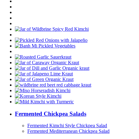
Fermented Chickpea Salads
Fermented Kimchi Style Chickpea Salad
Fermented Mediterranean Chickpea Salad