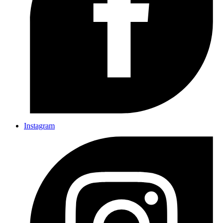
Instagram