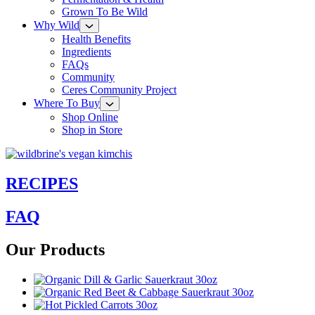
Grown To Be Wild
Why Wild
Health Benefits
Ingredients
FAQs
Community
Ceres Community Project
Where To Buy
Shop Online
Shop in Store
RECIPES
FAQ
Our Products