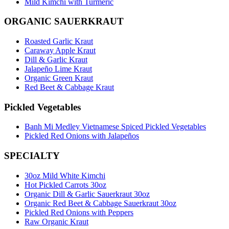
Mild Kimchi with Turmeric
ORGANIC SAUERKRAUT
Roasted Garlic Kraut
Caraway Apple Kraut
Dill & Garlic Kraut
Jalapeño Lime Kraut
Organic Green Kraut
Red Beet & Cabbage Kraut
Pickled Vegetables
Banh Mi Medley Vietnamese Spiced Pickled Vegetables
Pickled Red Onions with Jalapeños
SPECIALTY
30oz Mild White Kimchi
Hot Pickled Carrots 30oz
Organic Dill & Garlic Sauerkraut 30oz
Organic Red Beet & Cabbage Sauerkraut 30oz
Pickled Red Onions with Peppers
Raw Organic Kraut