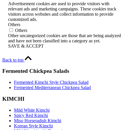
Advertisement cookies are used to provide visitors with
relevant ads and marketing campaigns. These cookies track
visitors across websites and collect information to provide
customized ads.
Others
Others
Other uncategorized cookies are those that are being analyzed
and have not been classified into a category as yet.
SAVE & ACCEPT
Back to top
Fermented Chickpea Salads
Fermented Kimchi Style Chickpea Salad
Fermented Mediterranean Chickpea Salad
KIMCHI
Mild White Kimchi
Spicy Red Kimchi
Miso Horseradish Kimchi
Korean Style Kimchi