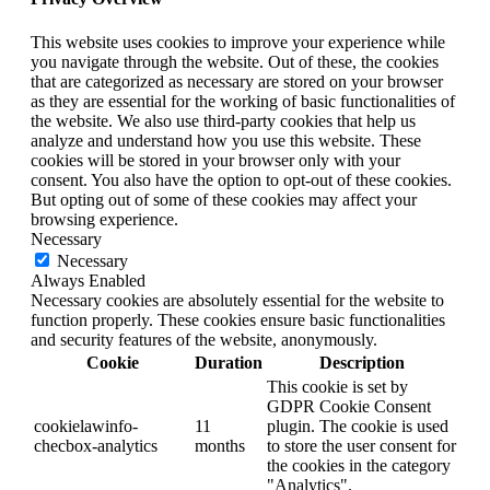
This website uses cookies to improve your experience while
you navigate through the website. Out of these, the cookies
that are categorized as necessary are stored on your browser
as they are essential for the working of basic functionalities of
the website. We also use third-party cookies that help us
analyze and understand how you use this website. These
cookies will be stored in your browser only with your
consent. You also have the option to opt-out of these cookies.
But opting out of some of these cookies may affect your
browsing experience.
Necessary
Necessary
Always Enabled
Necessary cookies are absolutely essential for the website to
function properly. These cookies ensure basic functionalities
and security features of the website, anonymously.
Cookie
Duration
Description
This cookie is set by
GDPR Cookie Consent
cookielawinfo-
11
plugin. The cookie is used
checbox-analytics
months
to store the user consent for
the cookies in the category
"Analytics".