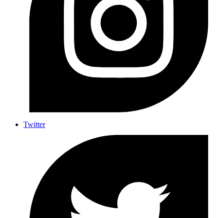
Twitter