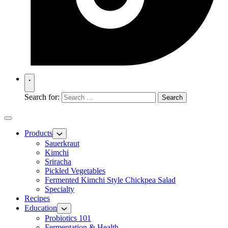
Search for:
Products
Sauerkraut
Kimchi
Sriracha
Pickled Vegetables
Fermented Kimchi Style Chickpea Salad
Specialty
Recipes
Education
Probiotics 101
Fermentation & Health