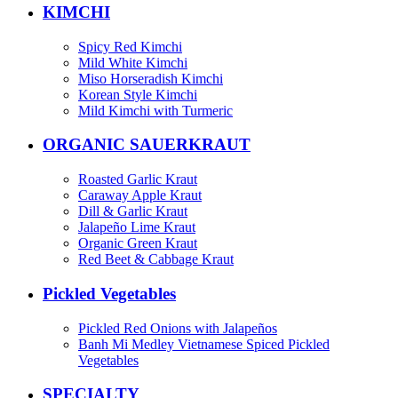
KIMCHI
Spicy Red Kimchi
Mild White Kimchi
Miso Horseradish Kimchi
Korean Style Kimchi
Mild Kimchi with Turmeric
ORGANIC SAUERKRAUT
Roasted Garlic Kraut
Caraway Apple Kraut
Dill & Garlic Kraut
Jalapeño Lime Kraut
Organic Green Kraut
Red Beet & Cabbage Kraut
Pickled Vegetables
Pickled Red Onions with Jalapeños
Banh Mi Medley Vietnamese Spiced Pickled
Vegetables
SPECIALTY