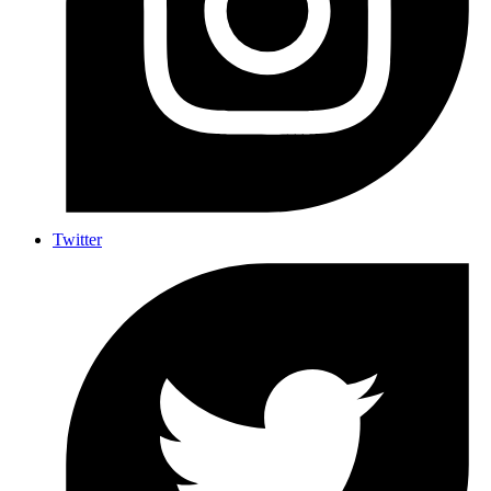
Twitter