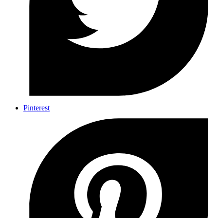
Pinterest