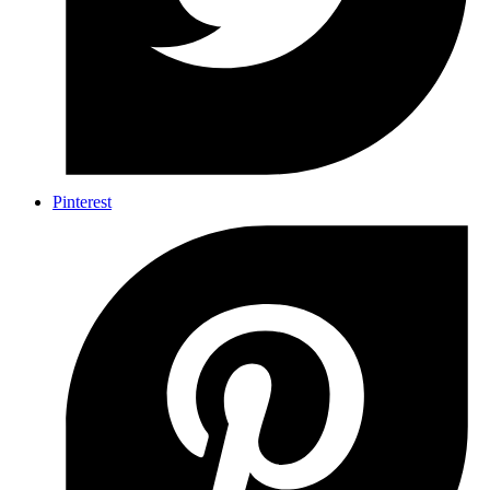
Pinterest