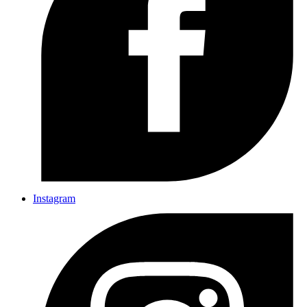
Instagram