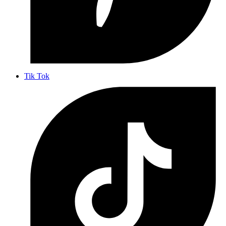
Tik Tok