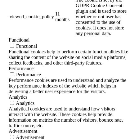
GDPR Cookie Consent
plugin and is used to store
11
viewed_cookie_policy
whether or not user has
months
consented to the use of
cookies. It does not store
any personal data.
Functional
Functional
Functional cookies help to perform certain functionalities like
sharing the content of the website on social media platforms,
collect feedbacks, and other third-party features.
Performance
Performance
Performance cookies are used to understand and analyze the
key performance indexes of the website which helps in
delivering a better user experience for the visitors.
Analytics
Analytics
Analytical cookies are used to understand how visitors
interact with the website. These cookies help provide
information on metrics the number of visitors, bounce rate,
traffic source, etc.
Advertisement
Advertisement