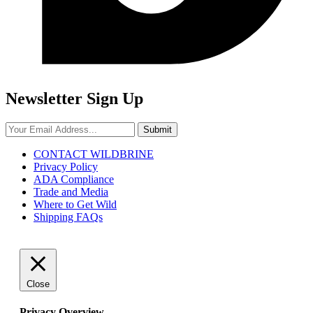
Newsletter Sign Up
Submit
CONTACT WILDBRINE
Privacy Policy
ADA Compliance
Trade and Media
Where to Get Wild
Shipping FAQs
Close
Privacy Overview