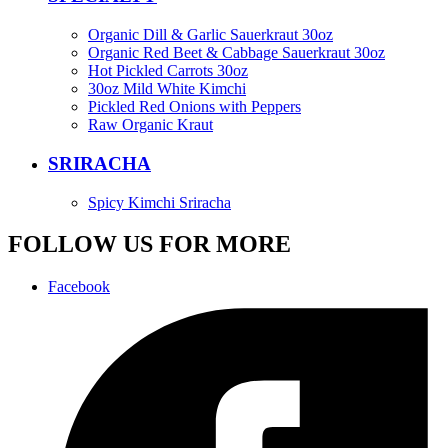
Organic Dill & Garlic Sauerkraut 30oz
Organic Red Beet & Cabbage Sauerkraut 30oz
Hot Pickled Carrots 30oz
30oz Mild White Kimchi
Pickled Red Onions with Peppers
Raw Organic Kraut
SRIRACHA
Spicy Kimchi Sriracha
FOLLOW US FOR MORE
Facebook