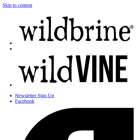
Skip to content
Newsletter
Sign Up
Facebook