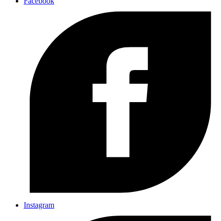
Facebook
Instagram