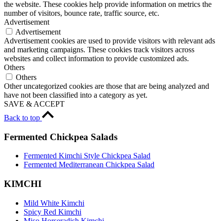
the website. These cookies help provide information on metrics the
number of visitors, bounce rate, traffic source, etc.
Advertisement
Advertisement
Advertisement cookies are used to provide visitors with relevant ads
and marketing campaigns. These cookies track visitors across
websites and collect information to provide customized ads.
Others
Others
Other uncategorized cookies are those that are being analyzed and
have not been classified into a category as yet.
SAVE & ACCEPT
Back to top
Fermented Chickpea Salads
Fermented Kimchi Style Chickpea Salad
Fermented Mediterranean Chickpea Salad
KIMCHI
Mild White Kimchi
Spicy Red Kimchi
Miso Horseradish Kimchi