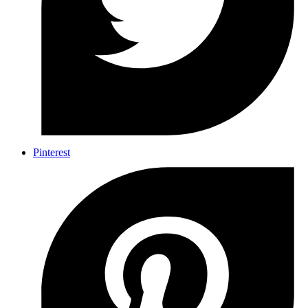
Pinterest