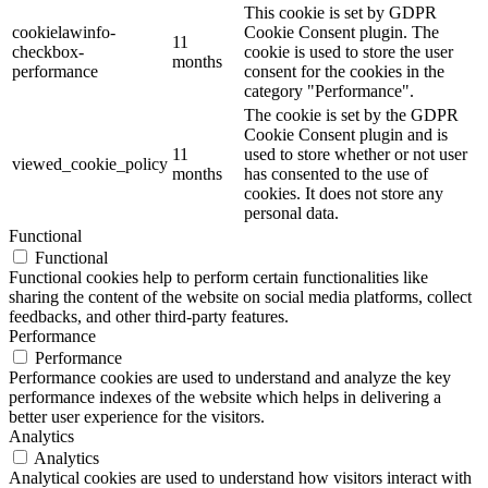
This cookie is set by GDPR
cookielawinfo-
Cookie Consent plugin. The
11
checkbox-
cookie is used to store the user
months
performance
consent for the cookies in the
category "Performance".
The cookie is set by the GDPR
Cookie Consent plugin and is
11
used to store whether or not user
viewed_cookie_policy
months
has consented to the use of
cookies. It does not store any
personal data.
Functional
Functional
Functional cookies help to perform certain functionalities like
sharing the content of the website on social media platforms, collect
feedbacks, and other third-party features.
Performance
Performance
Performance cookies are used to understand and analyze the key
performance indexes of the website which helps in delivering a
better user experience for the visitors.
Analytics
Analytics
Analytical cookies are used to understand how visitors interact with