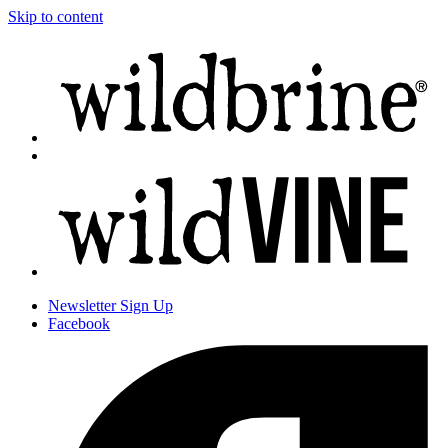
Skip to content
Newsletter
Sign Up
Facebook