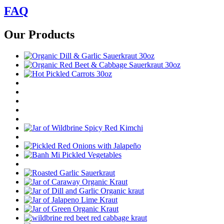
FAQ
Our Products