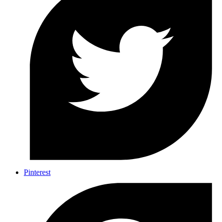
Pinterest