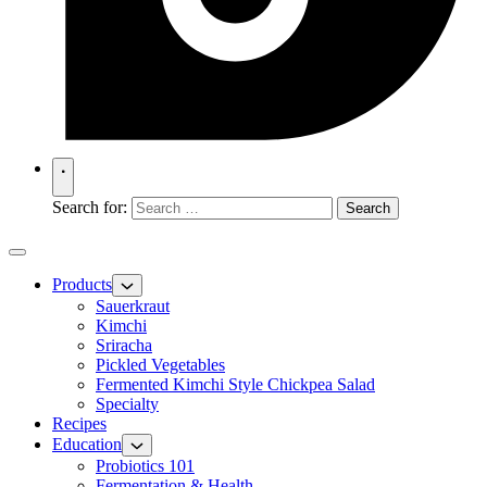
Search for:
Products
Sauerkraut
Kimchi
Sriracha
Pickled Vegetables
Fermented Kimchi Style Chickpea Salad
Specialty
Recipes
Education
Probiotics 101
Fermentation & Health