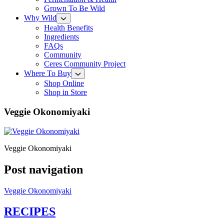
Grown To Be Wild
Why Wild
Health Benefits
Ingredients
FAQs
Community
Ceres Community Project
Where To Buy
Shop Online
Shop in Store
Veggie Okonomiyaki
Veggie Okonomiyaki
Post navigation
Veggie Okonomiyaki
RECIPES