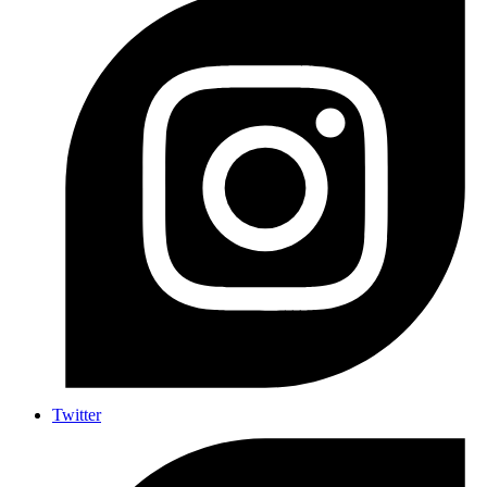
Twitter