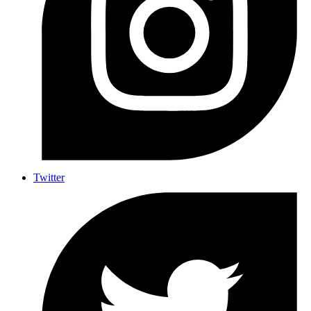
Twitter