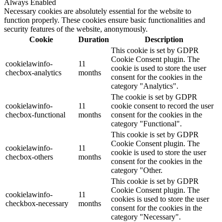
Always Enabled
Necessary cookies are absolutely essential for the website to
function properly. These cookies ensure basic functionalities and
security features of the website, anonymously.
Cookie
Duration
Description
This cookie is set by GDPR
Cookie Consent plugin. The
cookielawinfo-
11
cookie is used to store the user
checbox-analytics
months
consent for the cookies in the
category "Analytics".
The cookie is set by GDPR
cookielawinfo-
11
cookie consent to record the user
checbox-functional
months
consent for the cookies in the
category "Functional".
This cookie is set by GDPR
Cookie Consent plugin. The
cookielawinfo-
11
cookie is used to store the user
checbox-others
months
consent for the cookies in the
category "Other.
This cookie is set by GDPR
Cookie Consent plugin. The
cookielawinfo-
11
cookies is used to store the user
checkbox-necessary
months
consent for the cookies in the
category "Necessary".