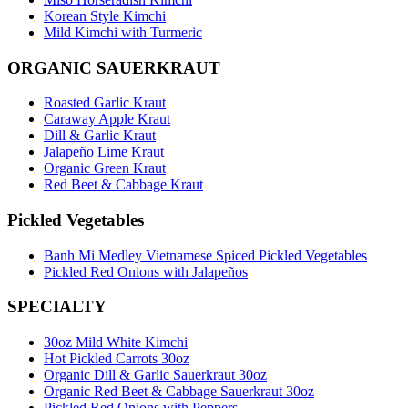
Korean Style Kimchi
Mild Kimchi with Turmeric
ORGANIC SAUERKRAUT
Roasted Garlic Kraut
Caraway Apple Kraut
Dill & Garlic Kraut
Jalapeño Lime Kraut
Organic Green Kraut
Red Beet & Cabbage Kraut
Pickled Vegetables
Banh Mi Medley Vietnamese Spiced Pickled Vegetables
Pickled Red Onions with Jalapeños
SPECIALTY
30oz Mild White Kimchi
Hot Pickled Carrots 30oz
Organic Dill & Garlic Sauerkraut 30oz
Organic Red Beet & Cabbage Sauerkraut 30oz
Pickled Red Onions with Peppers