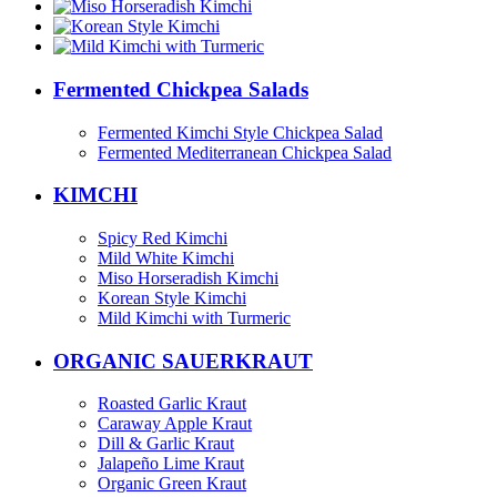
Fermented Chickpea Salads
Fermented Kimchi Style Chickpea Salad
Fermented Mediterranean Chickpea Salad
KIMCHI
Spicy Red Kimchi
Mild White Kimchi
Miso Horseradish Kimchi
Korean Style Kimchi
Mild Kimchi with Turmeric
ORGANIC SAUERKRAUT
Roasted Garlic Kraut
Caraway Apple Kraut
Dill & Garlic Kraut
Jalapeño Lime Kraut
Organic Green Kraut