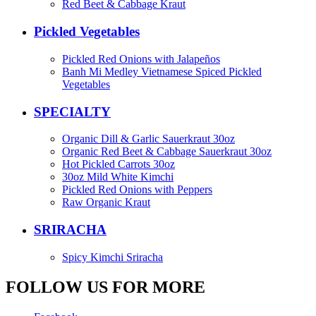
Red Beet & Cabbage Kraut
Pickled Vegetables
Pickled Red Onions with Jalapeños
Banh Mi Medley Vietnamese Spiced Pickled
Vegetables
SPECIALTY
Organic Dill & Garlic Sauerkraut 30oz
Organic Red Beet & Cabbage Sauerkraut 30oz
Hot Pickled Carrots 30oz
30oz Mild White Kimchi
Pickled Red Onions with Peppers
Raw Organic Kraut
SRIRACHA
Spicy Kimchi Sriracha
FOLLOW US FOR MORE