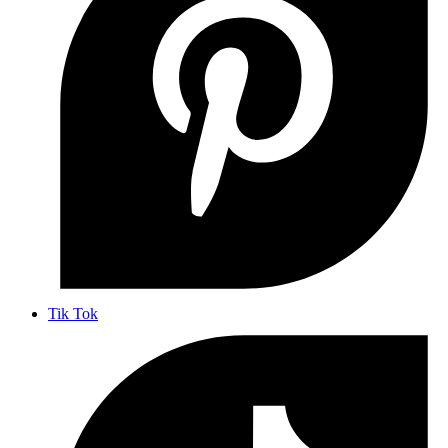
Tik Tok