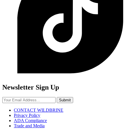
Newsletter Sign Up
Submit
CONTACT WILDBRINE
Privacy Policy
ADA Compliance
Trade and Media