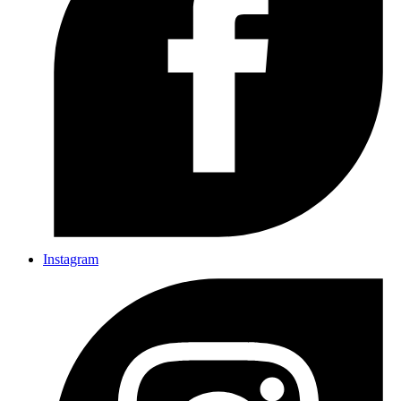
Instagram