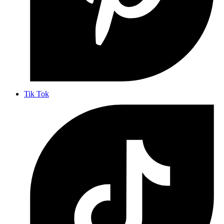
Tik Tok