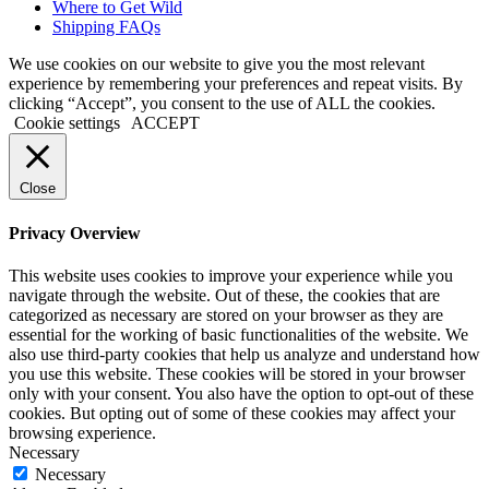
Where to Get Wild
Shipping FAQs
We use cookies on our website to give you the most relevant
experience by remembering your preferences and repeat visits. By
clicking “Accept”, you consent to the use of ALL the cookies.
Cookie settings
ACCEPT
Close
Privacy Overview
This website uses cookies to improve your experience while you
navigate through the website. Out of these, the cookies that are
categorized as necessary are stored on your browser as they are
essential for the working of basic functionalities of the website. We
also use third-party cookies that help us analyze and understand how
you use this website. These cookies will be stored in your browser
only with your consent. You also have the option to opt-out of these
cookies. But opting out of some of these cookies may affect your
browsing experience.
Necessary
Necessary