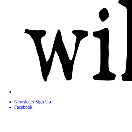
Newsletter
Sign Up
Facebook