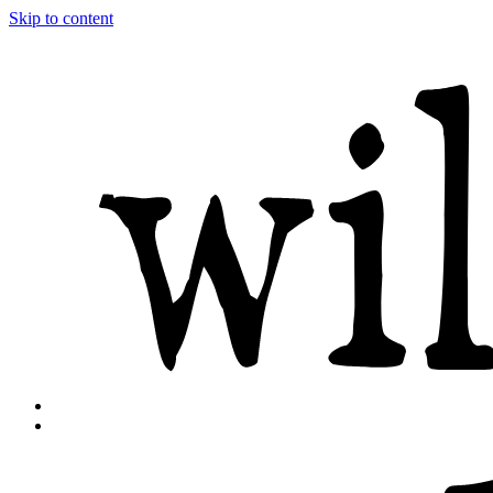
Skip to content