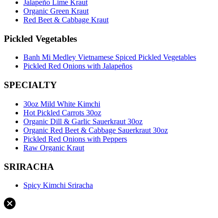
Jalapeño Lime Kraut
Organic Green Kraut
Red Beet & Cabbage Kraut
Pickled Vegetables
Banh Mi Medley Vietnamese Spiced Pickled Vegetables
Pickled Red Onions with Jalapeños
SPECIALTY
30oz Mild White Kimchi
Hot Pickled Carrots 30oz
Organic Dill & Garlic Sauerkraut 30oz
Organic Red Beet & Cabbage Sauerkraut 30oz
Pickled Red Onions with Peppers
Raw Organic Kraut
SRIRACHA
Spicy Kimchi Sriracha