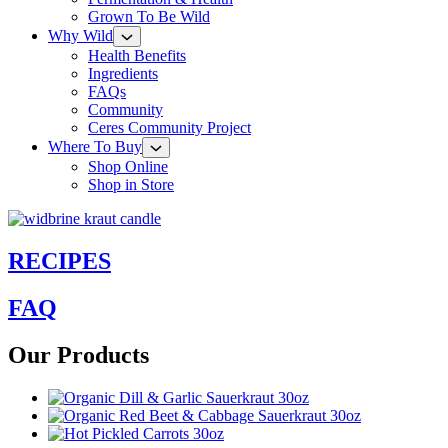
Grown To Be Wild
Why Wild
Health Benefits
Ingredients
FAQs
Community
Ceres Community Project
Where To Buy
Shop Online
Shop in Store
RECIPES
FAQ
Our Products