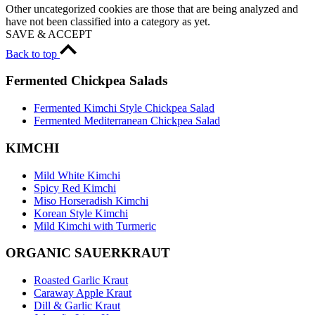
Other uncategorized cookies are those that are being analyzed and
have not been classified into a category as yet.
SAVE & ACCEPT
Back to top
Fermented Chickpea Salads
Fermented Kimchi Style Chickpea Salad
Fermented Mediterranean Chickpea Salad
KIMCHI
Mild White Kimchi
Spicy Red Kimchi
Miso Horseradish Kimchi
Korean Style Kimchi
Mild Kimchi with Turmeric
ORGANIC SAUERKRAUT
Roasted Garlic Kraut
Caraway Apple Kraut
Dill & Garlic Kraut