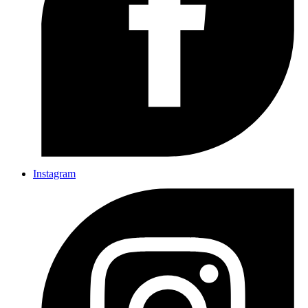
Instagram