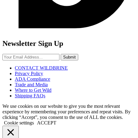
Newsletter Sign Up
Submit
CONTACT WILDBRINE
Privacy Policy
ADA Compliance
Trade and Media
Where to Get Wild
Shipping FAQs
We use cookies on our website to give you the most relevant
experience by remembering your preferences and repeat visits. By
clicking “Accept”, you consent to the use of ALL the cookies.
Cookie settings
ACCEPT