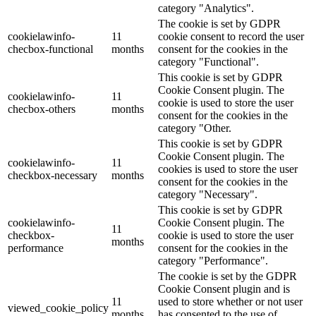
category "Analytics".
The cookie is set by GDPR
cookielawinfo-
11
cookie consent to record the user
checbox-functional
months
consent for the cookies in the
category "Functional".
This cookie is set by GDPR
Cookie Consent plugin. The
cookielawinfo-
11
cookie is used to store the user
checbox-others
months
consent for the cookies in the
category "Other.
This cookie is set by GDPR
Cookie Consent plugin. The
cookielawinfo-
11
cookies is used to store the user
checkbox-necessary
months
consent for the cookies in the
category "Necessary".
This cookie is set by GDPR
cookielawinfo-
Cookie Consent plugin. The
11
checkbox-
cookie is used to store the user
months
performance
consent for the cookies in the
category "Performance".
The cookie is set by the GDPR
Cookie Consent plugin and is
11
used to store whether or not user
viewed_cookie_policy
months
has consented to the use of