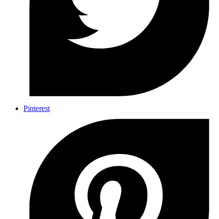
Pinterest