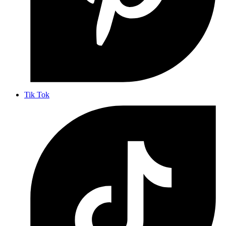
Tik Tok