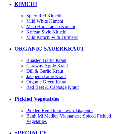
KIMCHI
Spicy Red Kimchi
Mild White Kimchi
Miso Horseradish Kimchi
Korean Style Kimchi
Mild Kimchi with Turmeric
ORGANIC SAUERKRAUT
Roasted Garlic Kraut
Caraway Apple Kraut
Dill & Garlic Kraut
Jalapeño Lime Kraut
Organic Green Kraut
Red Beet & Cabbage Kraut
Pickled Vegetables
Pickled Red Onions with Jalapeños
Banh Mi Medley Vietnamese Spiced Pickled
Vegetables
SPECIALTY