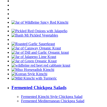
Fermented Chickpea Salads
Fermented Kimchi Style Chickpea Salad
Fermented Mediterranean Chickpea Salad