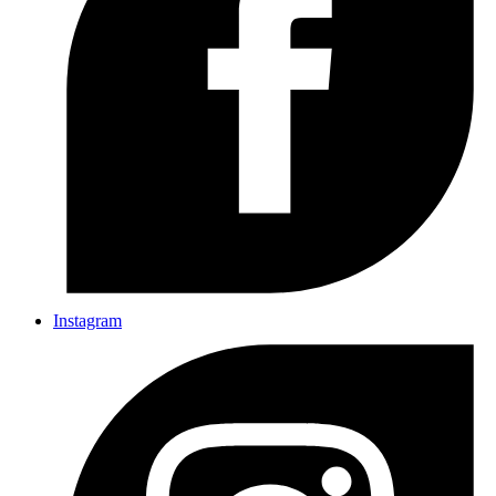
Instagram