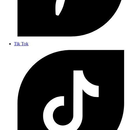
Tik Tok