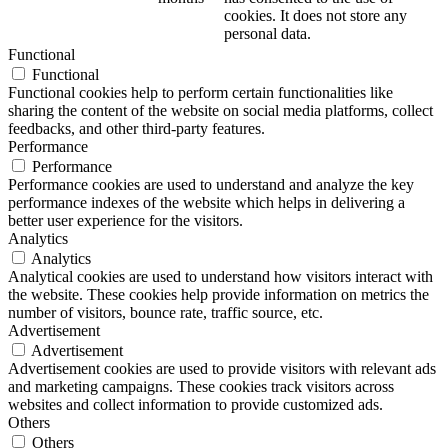
cookies. It does not store any
personal data.
Functional
Functional
Functional cookies help to perform certain functionalities like
sharing the content of the website on social media platforms, collect
feedbacks, and other third-party features.
Performance
Performance
Performance cookies are used to understand and analyze the key
performance indexes of the website which helps in delivering a
better user experience for the visitors.
Analytics
Analytics
Analytical cookies are used to understand how visitors interact with
the website. These cookies help provide information on metrics the
number of visitors, bounce rate, traffic source, etc.
Advertisement
Advertisement
Advertisement cookies are used to provide visitors with relevant ads
and marketing campaigns. These cookies track visitors across
websites and collect information to provide customized ads.
Others
Others