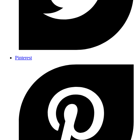
Pinterest