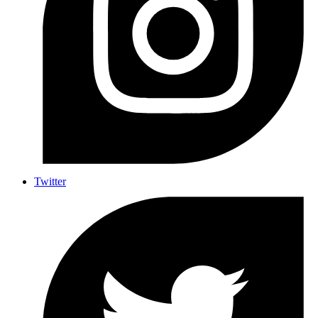
Twitter