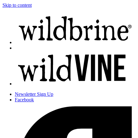
Skip to content
Newsletter
Sign Up
Facebook