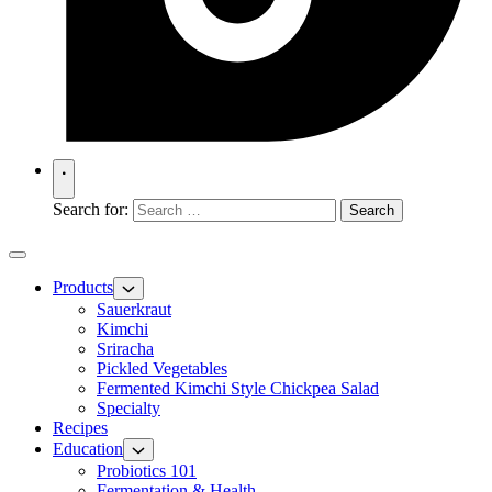
Search for:
Products
Sauerkraut
Kimchi
Sriracha
Pickled Vegetables
Fermented Kimchi Style Chickpea Salad
Specialty
Recipes
Education
Probiotics 101
Fermentation & Health