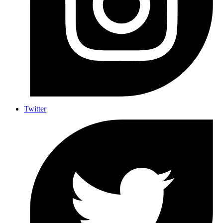
Twitter