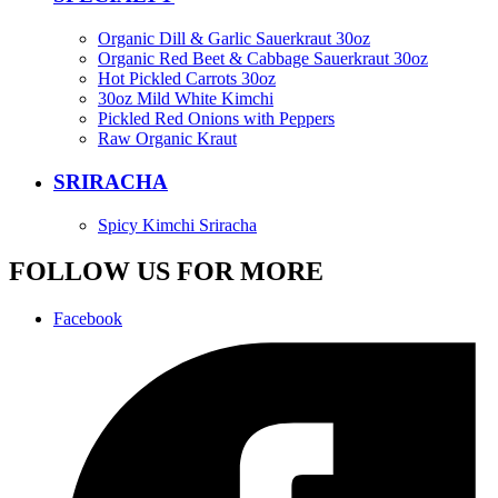
Organic Dill & Garlic Sauerkraut 30oz
Organic Red Beet & Cabbage Sauerkraut 30oz
Hot Pickled Carrots 30oz
30oz Mild White Kimchi
Pickled Red Onions with Peppers
Raw Organic Kraut
SRIRACHA
Spicy Kimchi Sriracha
FOLLOW US FOR MORE
Facebook