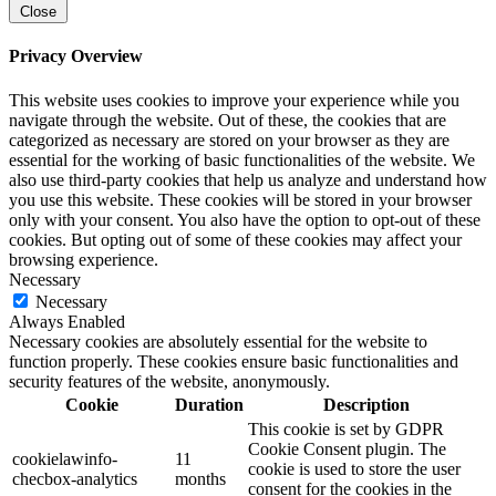
Close
Privacy Overview
This website uses cookies to improve your experience while you
navigate through the website. Out of these, the cookies that are
categorized as necessary are stored on your browser as they are
essential for the working of basic functionalities of the website. We
also use third-party cookies that help us analyze and understand how
you use this website. These cookies will be stored in your browser
only with your consent. You also have the option to opt-out of these
cookies. But opting out of some of these cookies may affect your
browsing experience.
Necessary
Necessary
Always Enabled
Necessary cookies are absolutely essential for the website to
function properly. These cookies ensure basic functionalities and
security features of the website, anonymously.
Cookie
Duration
Description
This cookie is set by GDPR
Cookie Consent plugin. The
cookielawinfo-
11
cookie is used to store the user
checbox-analytics
months
consent for the cookies in the