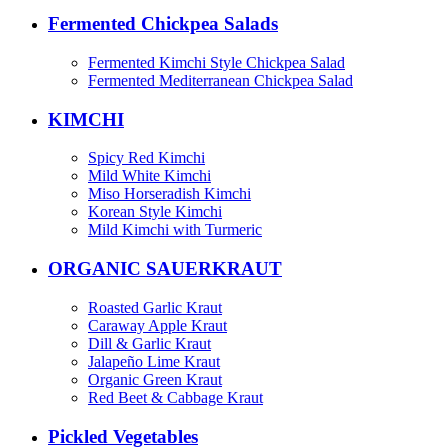
Fermented Chickpea Salads
Fermented Kimchi Style Chickpea Salad
Fermented Mediterranean Chickpea Salad
KIMCHI
Spicy Red Kimchi
Mild White Kimchi
Miso Horseradish Kimchi
Korean Style Kimchi
Mild Kimchi with Turmeric
ORGANIC SAUERKRAUT
Roasted Garlic Kraut
Caraway Apple Kraut
Dill & Garlic Kraut
Jalapeño Lime Kraut
Organic Green Kraut
Red Beet & Cabbage Kraut
Pickled Vegetables