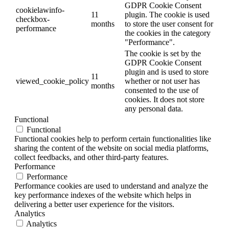
GDPR Cookie Consent
cookielawinfo-
11
plugin. The cookie is used
checkbox-
months
to store the user consent for
performance
the cookies in the category
"Performance".
The cookie is set by the
GDPR Cookie Consent
plugin and is used to store
11
viewed_cookie_policy
whether or not user has
months
consented to the use of
cookies. It does not store
any personal data.
Functional
Functional
Functional cookies help to perform certain functionalities like
sharing the content of the website on social media platforms,
collect feedbacks, and other third-party features.
Performance
Performance
Performance cookies are used to understand and analyze the
key performance indexes of the website which helps in
delivering a better user experience for the visitors.
Analytics
Analytics