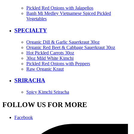
Pickled Red Onions with Jalapeños
Banh Mi Medley Vietnamese Spiced Pickled
Vegetables
SPECIALTY
Organic Dill & Garlic Sauerkraut 30oz
Organic Red Beet & Cabbage Sauerkraut 30oz
Hot Pickled Carrots 30oz
30oz Mild White Kimchi
Pickled Red Onions with Peppers
Raw Organic Kraut
SRIRACHA
Spicy Kimchi Sriracha
FOLLOW US FOR MORE
Facebook