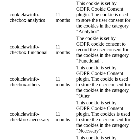
This cookie is set by
GDPR Cookie Consent
cookielawinfo-
11
plugin. The cookie is used
checbox-analytics
months
to store the user consent for
the cookies in the category
"Analytics".
The cookie is set by
GDPR cookie consent to
cookielawinfo-
11
record the user consent for
checbox-functional
months
the cookies in the category
"Functional".
This cookie is set by
GDPR Cookie Consent
cookielawinfo-
11
plugin. The cookie is used
checbox-others
months
to store the user consent for
the cookies in the category
"Other.
This cookie is set by
GDPR Cookie Consent
cookielawinfo-
11
plugin. The cookies is used
checkbox-necessary
months
to store the user consent for
the cookies in the category
"Necessary".
This cookie is set by