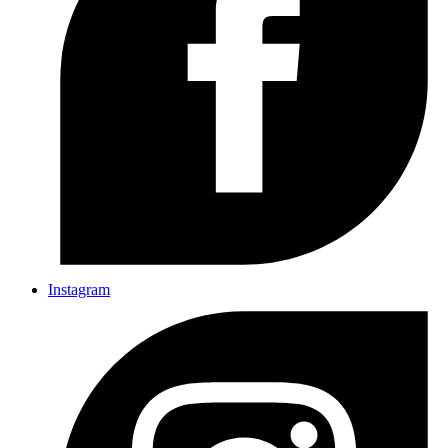
Instagram