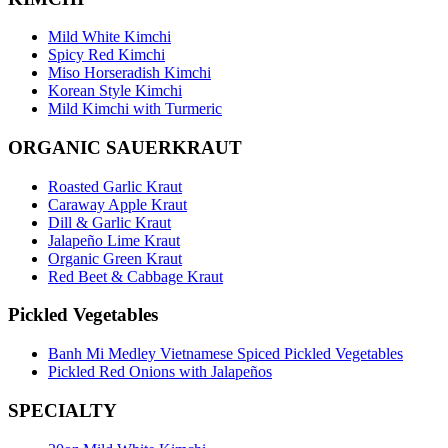
Mild White Kimchi
Spicy Red Kimchi
Miso Horseradish Kimchi
Korean Style Kimchi
Mild Kimchi with Turmeric
ORGANIC SAUERKRAUT
Roasted Garlic Kraut
Caraway Apple Kraut
Dill & Garlic Kraut
Jalapeño Lime Kraut
Organic Green Kraut
Red Beet & Cabbage Kraut
Pickled Vegetables
Banh Mi Medley Vietnamese Spiced Pickled Vegetables
Pickled Red Onions with Jalapeños
SPECIALTY