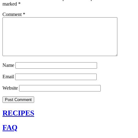
marked
*
Comment
*
Name
Email
Website
RECIPES
FAQ