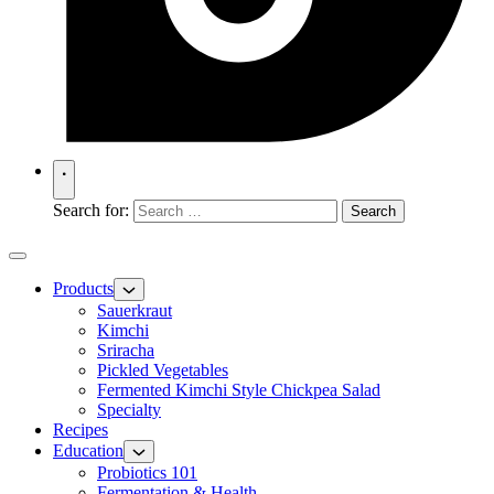
Search for:
Products
Sauerkraut
Kimchi
Sriracha
Pickled Vegetables
Fermented Kimchi Style Chickpea Salad
Specialty
Recipes
Education
Probiotics 101
Fermentation & Health