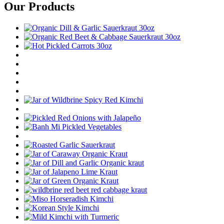
Our Products