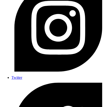
Twitter