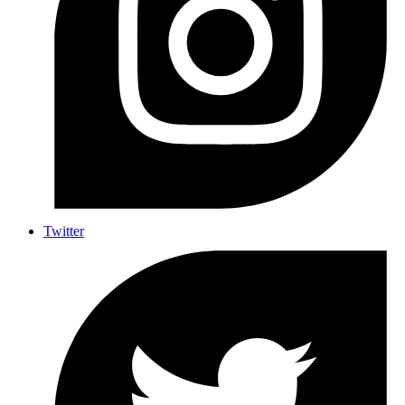
Twitter