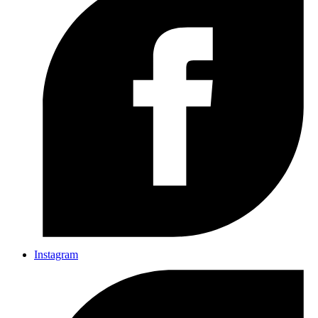
Instagram