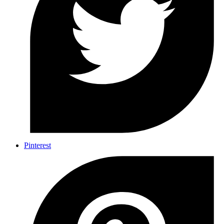
Pinterest