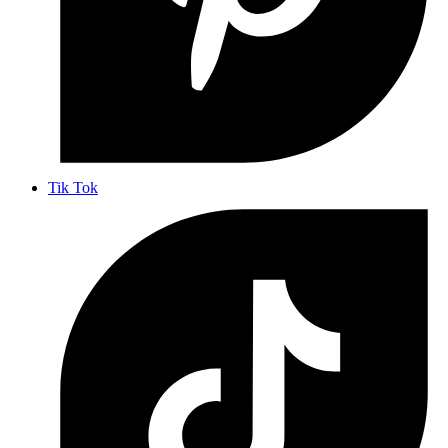
Tik Tok