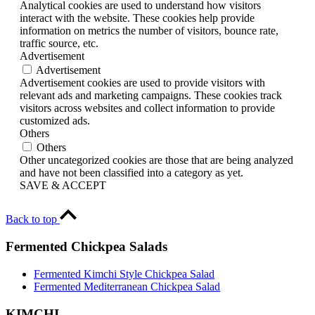
Analytical cookies are used to understand how visitors
interact with the website. These cookies help provide
information on metrics the number of visitors, bounce rate,
traffic source, etc.
Advertisement
Advertisement
Advertisement cookies are used to provide visitors with
relevant ads and marketing campaigns. These cookies track
visitors across websites and collect information to provide
customized ads.
Others
Others
Other uncategorized cookies are those that are being analyzed
and have not been classified into a category as yet.
SAVE & ACCEPT
Back to top
Fermented Chickpea Salads
Fermented Kimchi Style Chickpea Salad
Fermented Mediterranean Chickpea Salad
KIMCHI