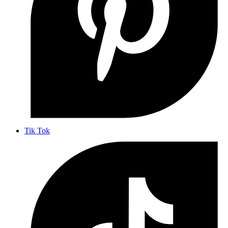
Tik Tok