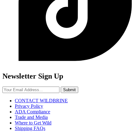
Newsletter Sign Up
Submit
CONTACT WILDBRINE
Privacy Policy
ADA Compliance
Trade and Media
Where to Get Wild
Shipping FAQs