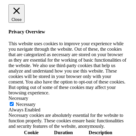
Close
Privacy Overview
This website uses cookies to improve your experience while
you navigate through the website. Out of these, the cookies
that are categorized as necessary are stored on your browser
as they are essential for the working of basic functionalities of
the website. We also use third-party cookies that help us
analyze and understand how you use this website. These
cookies will be stored in your browser only with your
consent. You also have the option to opt-out of these cookies.
But opting out of some of these cookies may affect your
browsing experience.
Necessary
Necessary
Always Enabled
Necessary cookies are absolutely essential for the website to
function properly. These cookies ensure basic functionalities
and security features of the website, anonymously.
Cookie
Duration
Description