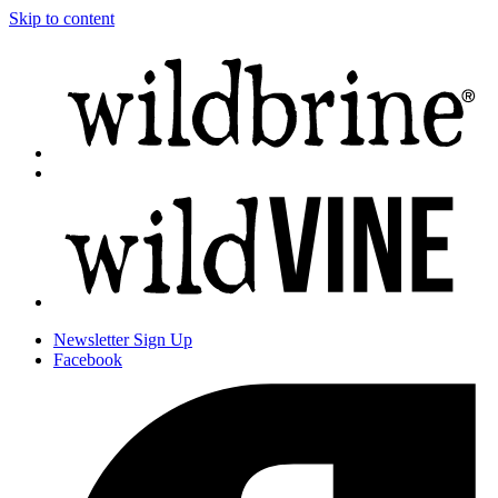
Skip to content
Newsletter
Sign Up
Facebook