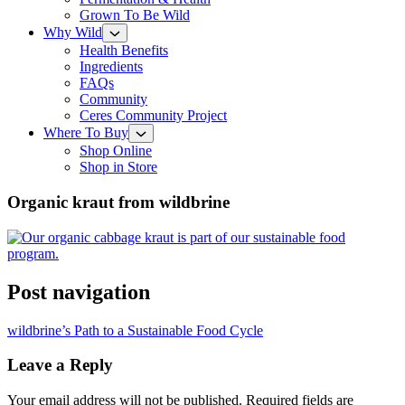
Grown To Be Wild
Why Wild
Health Benefits
Ingredients
FAQs
Community
Ceres Community Project
Where To Buy
Shop Online
Shop in Store
Organic kraut from wildbrine
Post navigation
wildbrine’s Path to a Sustainable Food Cycle
Leave a Reply
Your email address will not be published.
Required fields are