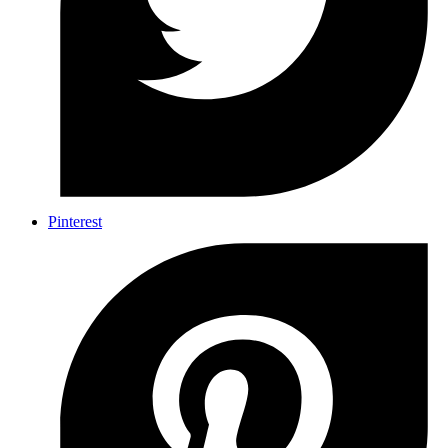
Pinterest