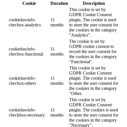
Cookie
Duration
Description
This cookie is set by
GDPR Cookie Consent
cookielawinfo-
11
plugin. The cookie is used
checbox-analytics
months
to store the user consent for
the cookies in the category
"Analytics".
The cookie is set by
GDPR cookie consent to
cookielawinfo-
11
record the user consent for
checbox-functional
months
the cookies in the category
"Functional".
This cookie is set by
GDPR Cookie Consent
cookielawinfo-
11
plugin. The cookie is used
checbox-others
months
to store the user consent for
the cookies in the category
"Other.
This cookie is set by
GDPR Cookie Consent
cookielawinfo-
11
plugin. The cookies is used
checkbox-necessary
months
to store the user consent for
the cookies in the category
"Necessary".