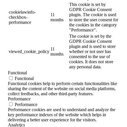
This cookie is set by
GDPR Cookie Consent
cookielawinfo-
11
plugin. The cookie is used
checkbox-
months
to store the user consent for
performance
the cookies in the category
"Performance".
The cookie is set by the
GDPR Cookie Consent
plugin and is used to store
11
viewed_cookie_policy
whether or not user has
months
consented to the use of
cookies. It does not store
any personal data.
Functional
Functional
Functional cookies help to perform certain functionalities like
sharing the content of the website on social media platforms,
collect feedbacks, and other third-party features.
Performance
Performance
Performance cookies are used to understand and analyze the
key performance indexes of the website which helps in
delivering a better user experience for the visitors.
Analytics