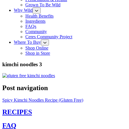
Grown To Be Wild
Why Wild
Health Benefits
Ingredients
FAQs
Community
Ceres Community Project
Where To Buy
Shop Online
Shop in Store
kimchi noodles 3
Post navigation
Spicy Kimchi Noodles Recipe (Gluten Free)
RECIPES
FAQ