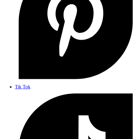
Tik Tok