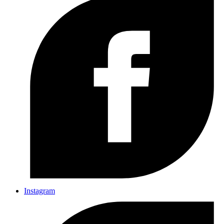
Instagram