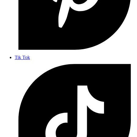
Tik Tok