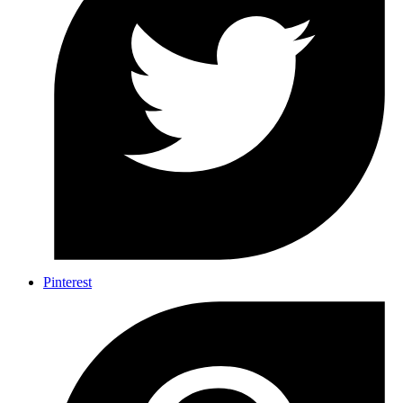
Pinterest