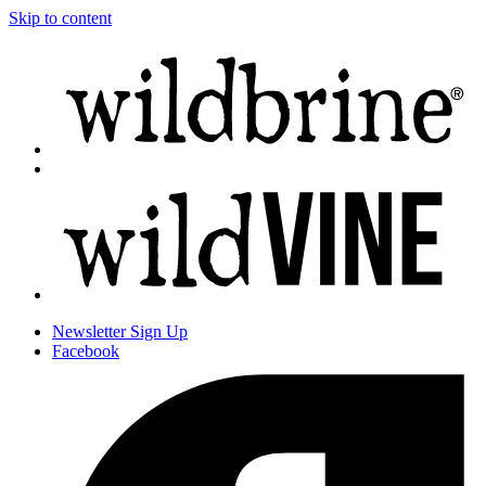
Skip to content
Newsletter
Sign Up
Facebook