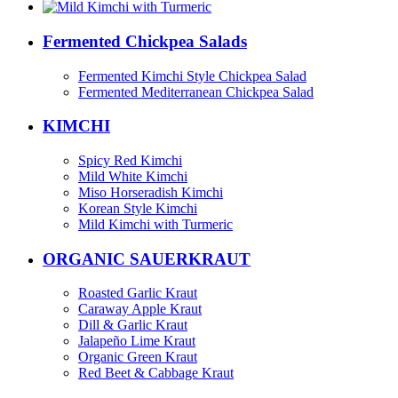
Fermented Chickpea Salads
Fermented Kimchi Style Chickpea Salad
Fermented Mediterranean Chickpea Salad
KIMCHI
Spicy Red Kimchi
Mild White Kimchi
Miso Horseradish Kimchi
Korean Style Kimchi
Mild Kimchi with Turmeric
ORGANIC SAUERKRAUT
Roasted Garlic Kraut
Caraway Apple Kraut
Dill & Garlic Kraut
Jalapeño Lime Kraut
Organic Green Kraut
Red Beet & Cabbage Kraut