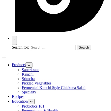
Search for:
Products
Sauerkraut
Kimchi
Sriracha
Pickled Vegetables
Fermented Kimchi Style Chickpea Salad
Specialty
Recipes
Education
Probiotics 101
Fermentation & Health