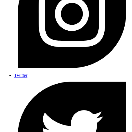
Twitter