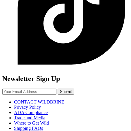
Newsletter Sign Up
Submit
CONTACT WILDBRINE
Privacy Policy
ADA Compliance
Trade and Media
Where to Get Wild
Shipping FAQs