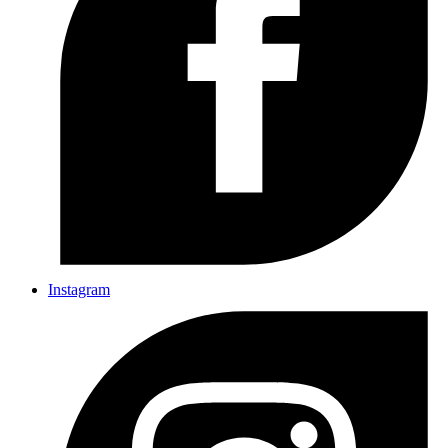
Instagram