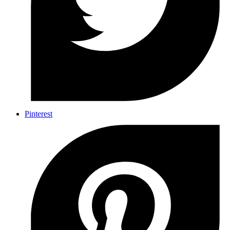
Pinterest