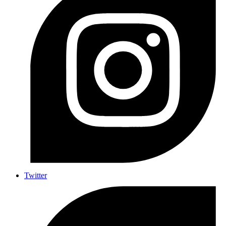
Twitter