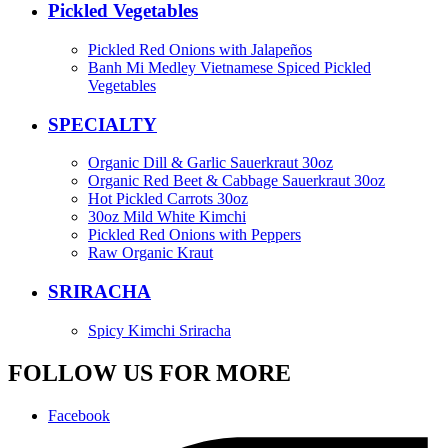
Pickled Vegetables
Pickled Red Onions with Jalapeños
Banh Mi Medley Vietnamese Spiced Pickled
Vegetables
SPECIALTY
Organic Dill & Garlic Sauerkraut 30oz
Organic Red Beet & Cabbage Sauerkraut 30oz
Hot Pickled Carrots 30oz
30oz Mild White Kimchi
Pickled Red Onions with Peppers
Raw Organic Kraut
SRIRACHA
Spicy Kimchi Sriracha
FOLLOW US FOR MORE
Facebook