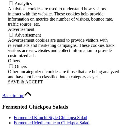
Analytics
Analytical cookies are used to understand how visitors
interact with the website. These cookies help provide
information on metrics the number of visitors, bounce rate,
traffic source, etc.
Advertisement
Advertisement
Advertisement cookies are used to provide visitors with
relevant ads and marketing campaigns. These cookies track
visitors across websites and collect information to provide
customized ads.
Others
Others
Other uncategorized cookies are those that are being analyzed
and have not been classified into a category as yet.
SAVE & ACCEPT
Back to top
Fermented Chickpea Salads
Fermented Kimchi Style Chickpea Salad
Fermented Mediterranean Chickpea Salad