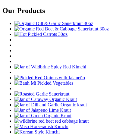
Our Products