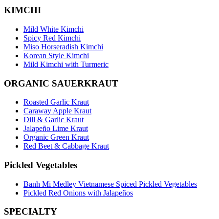
KIMCHI
Mild White Kimchi
Spicy Red Kimchi
Miso Horseradish Kimchi
Korean Style Kimchi
Mild Kimchi with Turmeric
ORGANIC SAUERKRAUT
Roasted Garlic Kraut
Caraway Apple Kraut
Dill & Garlic Kraut
Jalapeño Lime Kraut
Organic Green Kraut
Red Beet & Cabbage Kraut
Pickled Vegetables
Banh Mi Medley Vietnamese Spiced Pickled Vegetables
Pickled Red Onions with Jalapeños
SPECIALTY