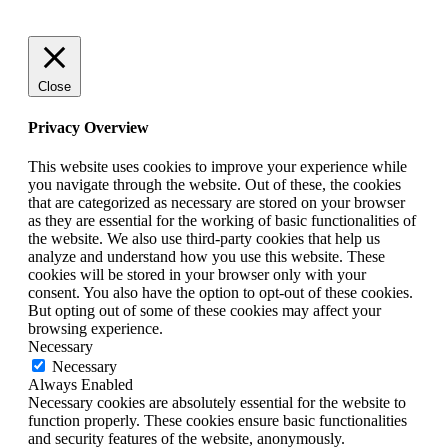
Close
Privacy Overview
This website uses cookies to improve your experience while
you navigate through the website. Out of these, the cookies
that are categorized as necessary are stored on your browser
as they are essential for the working of basic functionalities of
the website. We also use third-party cookies that help us
analyze and understand how you use this website. These
cookies will be stored in your browser only with your
consent. You also have the option to opt-out of these cookies.
But opting out of some of these cookies may affect your
browsing experience.
Necessary
Necessary
Always Enabled
Necessary cookies are absolutely essential for the website to
function properly. These cookies ensure basic functionalities
and security features of the website, anonymously.